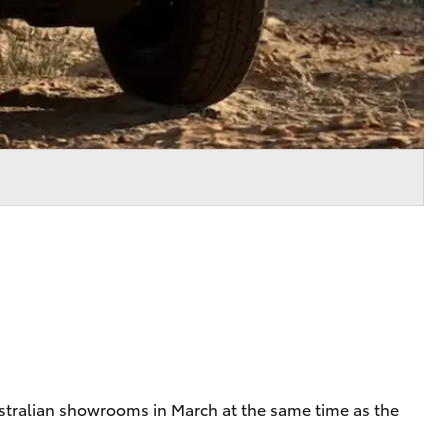
Australian showrooms in March at the same time as the