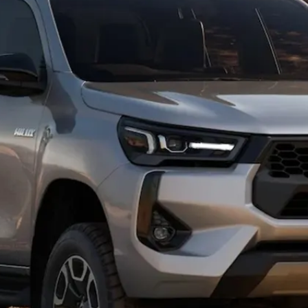
Hybrid Battery Health
Check