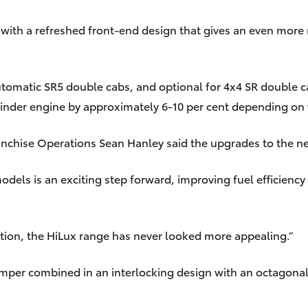
 with a refreshed front-end design that gives an even mor
tomatic SR5 double cabs, and optional for 4x4 SR double 
ylinder engine by approximately 6-10 per cent depending on
ranchise Operations Sean Hanley said the upgrades to the 
els is an exciting step forward, improving fuel efficiency 
tion, the HiLux range has never looked more appealing.”
umper combined in an interlocking design with an octagonal 