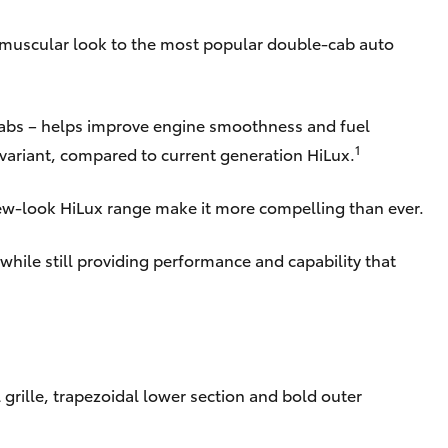
e muscular look to the most popular double-cab auto
cabs – helps improve engine smoothness and fuel
1
 variant, compared to current generation HiLux.
new-look HiLux range make it more compelling than ever.
while still providing performance and capability that
grille, trapezoidal lower section and bold outer