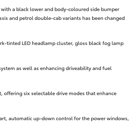
d with a black lower and body-coloured side bumper
ssis and petrol double-cab variants has been changed
ark-tinted LED headlamp cluster, gloss black fog lamp
ystem as well as enhancing driveability and fuel
t, offering six selectable drive modes that enhance
start, automatic up-down control for the power windows,