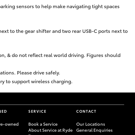
parking sensors to help make navigating tight spaces
ext to the gear shifter and two rear USB-C ports next to
n, & do not reflect real world driving. Figures should
tions. Please drive safely.
ry to support wireless charging.
NED
SERVICE
CONTACT
re-owned
Book a Service
Our Locations
About Service at Ryde
General Enquiries