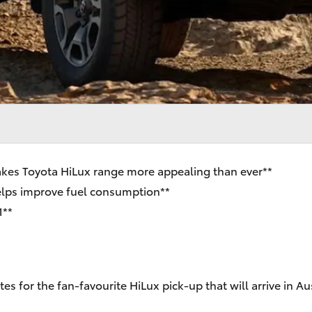
kes Toyota HiLux range more appealing than ever**
helps improve fuel consumption**
1**
es for the fan-favourite HiLux pick-up that will arrive in 