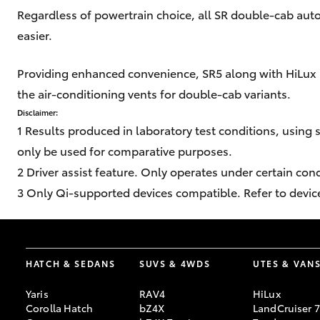
Regardless of powertrain choice, all SR double-cab aut
easier.
Providing enhanced convenience, SR5 along with HiLux 
the air-conditioning vents for double-cab variants.
Disclaimer:
1 Results produced in laboratory test conditions, using 
only be used for comparative purposes.
2 Driver assist feature. Only operates under certain con
3 Only Qi-supported devices compatible. Refer to devic
HATCH & SEDANS
SUVS & 4WDS
UTES & VAN
Yaris
RAV4
HiLux
Corolla Hatch
bZ4X
LandCruiser 