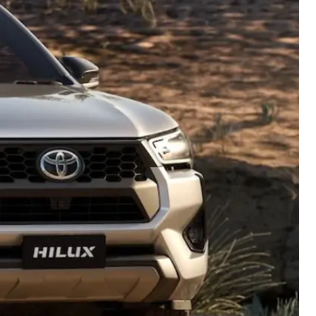
Careers At Ryde Toyota
Cerebral Palsy Alliance
Blogs
Express Your Interest:
Join the Ryde Toyota
Community!