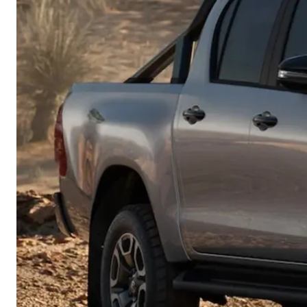
Corolla
HiLux
Upcoming
GVM
Upgrade
Option
Our Stock
Toyota Warranty
Advantage
Rav 4 Stock
Enquiries