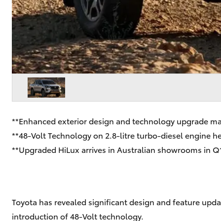
**Enhanced exterior design and technology upgrade ma
**48-Volt Technology on 2.8-litre turbo-diesel engine 
**Upgraded HiLux arrives in Australian showrooms in Q
Toyota has revealed significant design and feature updat
introduction of 48-Volt technology.