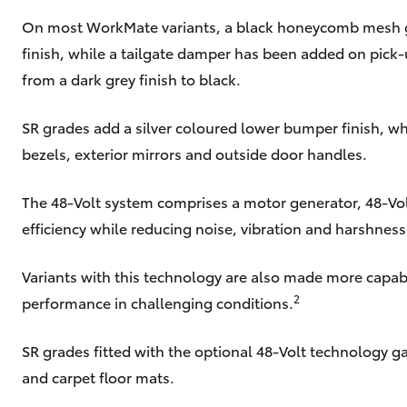
On most WorkMate variants, a black honeycomb mesh gri
finish, while a tailgate damper has been added on pic
from a dark grey finish to black.
SR grades add a silver coloured lower bumper finish, wh
bezels, exterior mirrors and outside door handles.
The 48-Volt system comprises a motor generator, 48-Vol
efficiency while reducing noise, vibration and harshness
Variants with this technology are also made more capabl
2
performance in challenging conditions.
SR grades fitted with the optional 48-Volt technology 
and carpet floor mats.