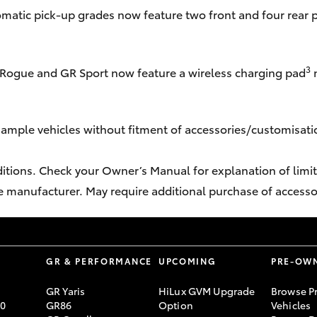
omatic pick-up grades now feature two front and four rear 
3
Rogue and GR Sport now feature a wireless charging pad
n
sample vehicles without fitment of accessories/customisatio
ditions. Check your Owner’s Manual for explanation of limita
e manufacturer. May require additional purchase of accesso
S
GR & PERFORMANCE
UPCOMING
PRE-OW
GR Yaris
HiLux GVM Upgrade
Browse P
70
GR86
Option
Vehicles