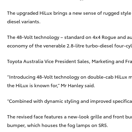
The upgraded HiLux brings a new sense of rugged style
diesel variants.
The 48-Volt technology – standard on 4x4 Rogue and au
economy of the venerable 2.8-litre turbo-diesel four-c
Toyota Australia Vice President Sales, Marketing and F
“Introducing 48-Volt technology on double-cab HiLux mod
the HiLux is known for,” Mr Hanley said.
“Combined with dynamic styling and improved specifica
The revised face features a new-look grille and front b
bumper, which houses the fog lamps on SR5.