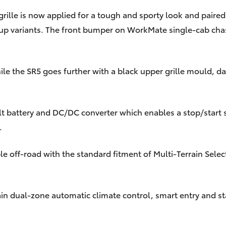
lle is now applied for a tough and sporty look and paire
k-up variants. The front bumper on WorkMate single-cab cha
ile the SR5 goes further with a black upper grille mould, d
t battery and DC/DC converter which enables a stop/start s
.
e off-road with the standard fitment of Multi-Terrain Selec
gain dual-zone automatic climate control, smart entry and 