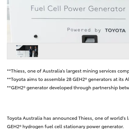
**Thiess, one of Australia’s largest mining services co
**Toyota aims to assemble 28 GEH2® generators at its Alt
**GEH2® generator developed through partnership betw
Toyota Australia has announced Thiess, one of world’s la
GEH2® hydrogen fuel cell stationary power generator.