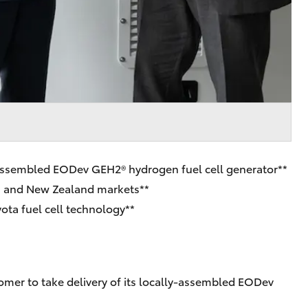
ly-assembled EODev GEH2® hydrogen fuel cell generator**
ian and New Zealand markets**
ta fuel cell technology**
tomer to take delivery of its locally-assembled EODev