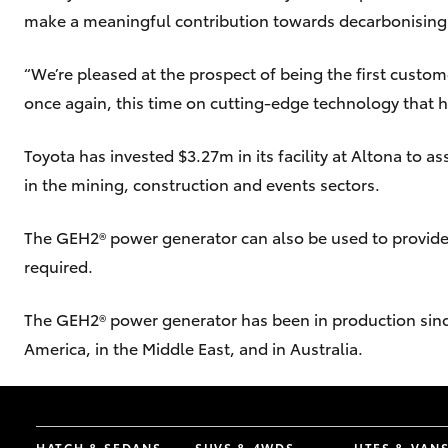
make a meaningful contribution towards decarbonising t
“We’re pleased at the prospect of being the first custom
once again, this time on cutting-edge technology that h
Toyota has invested $3.27m in its facility at Altona to 
in the mining, construction and events sectors.
The GEH2® power generator can also be used to provid
required.
The GEH2® power generator has been in production since 
America, in the Middle East, and in Australia.
HATCH & SEDANS
SUVS & 4WDS
UTES & VAN