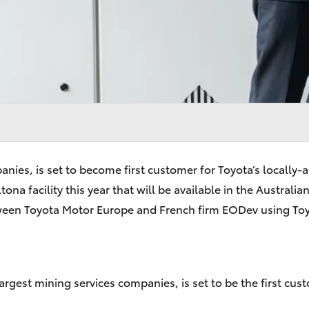
mpanies, is set to become first customer for Toyota’s local
ona facility this year that will be available in the Austral
een Toyota Motor Europe and French firm EODev using Toyo
rgest mining services companies, is set to be the first cus