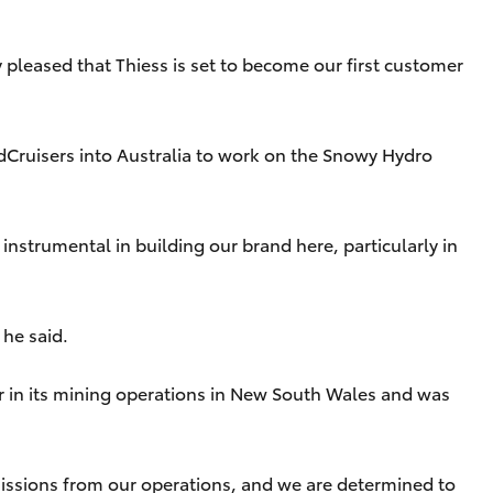
 pleased that Thiess is set to become our first customer
ndCruisers into Australia to work on the Snowy Hydro
nstrumental in building our brand here, particularly in
 he said.
r in its mining operations in New South Wales and was
emissions from our operations, and we are determined to