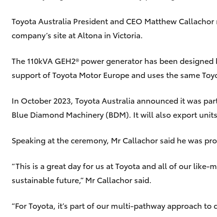
Toyota Australia President and CEO Matthew Callachor 
company’s site at Altona in Victoria.
The 110kVA GEH2® power generator has been designed b
support of Toyota Motor Europe and uses the same Toyo
In October 2023, Toyota Australia announced it was par
Blue Diamond Machinery (BDM). It will also export units
Speaking at the ceremony, Mr Callachor said he was prou
“This is a great day for us at Toyota and all of our like
sustainable future,” Mr Callachor said.
“For Toyota, it’s part of our multi-pathway approach to