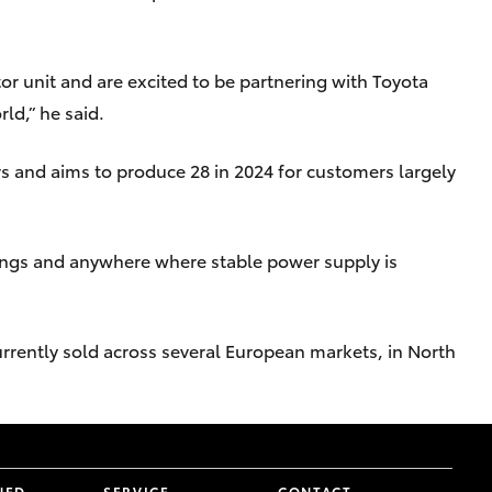
or unit and are excited to be partnering with Toyota
ld,” he said.
rs and aims to produce 28 in 2024 for customers largely
ings and anywhere where stable power supply is
rrently sold across several European markets, in North
NED
SERVICE
CONTACT