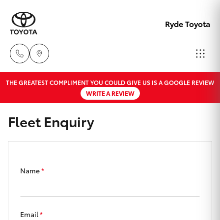
Ryde Toyota
THE GREATEST COMPLIMENT YOU COULD GIVE US IS A GOOGLE REVIEW
Showro
WRITE A REVIEW
& Servic
Hatch & Sedans
New Vehicles
02 9139
Fleet Enquiry
8279
Yaris
Pre-Owned Vehicles
Special Offers
Corolla Hatch
Name
*
Service
Camry
Email
*
Corolla Sedan