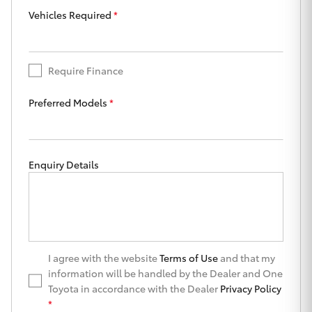
Yaris Cross
Vehicles Required
*
Corolla Cross
Require Finance
Kluger
Preferred Models
*
LandCruiser 300
Enquiry Details
Utes & Vans
HiLux
LandCruiser 70
I agree with the website
Terms of Use
and that my
information will be handled by the Dealer and One
Toyota in accordance with the Dealer
Privacy Policy
Tundra
*