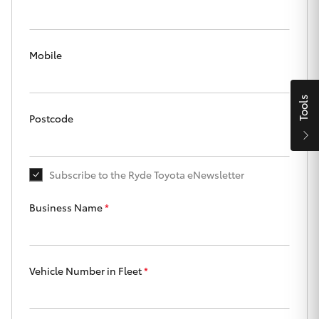
Parts & Accessories
Finance & Insurance
SUVs & 4WDs
Mobile
Fleet
RAV4
Tools
Personalise
Postcode
bZ4X
Discover
bZ4X Touring
Subscribe to the Ryde Toyota eNewsletter
Contact
LandCruiser Prado
Business Name
*
C-HR
Ryde Toyota
Vehicle Number in Fleet
*
Fortuner