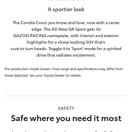
A sportier look
The Corolla Cross you know and love, now with a racier
edge. The All-New GR Sport gets its
GAZOO RACING nameplate, with interior and exterior
highlights for a sharp looking SUV that’s
sure to turn heads. Toggle it to ‘Sport’ mode for a spirited
drive that radiates excitement.
Pre-production model shown. Final range and specifications may differ from
those depicted. See your Toyota Dealer for details.
SAFETY
Safe where you need it most