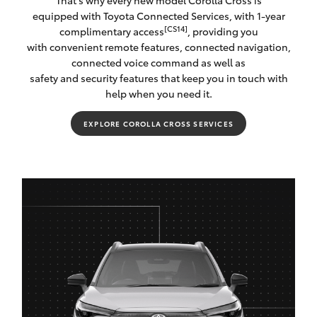
That's why every new model Corolla Cross is
equipped with Toyota Connected Services, with 1-year
[CS14]
complimentary access
, providing you
with convenient remote features, connected navigation,
connected voice command as well as
safety and security features that keep you in touch with
help when you need it.
EXPLORE COROLLA CROSS SERVICES