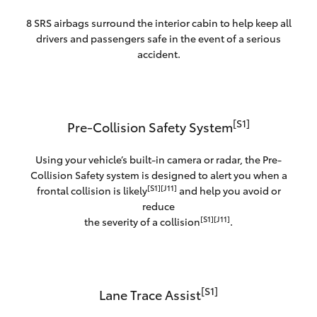
8 SRS airbags surround the interior cabin to help keep all
drivers and passengers safe in the event of a serious
accident.
[S1]
Pre-Collision Safety System
Using your vehicle’s built-in camera or radar, the Pre-
Collision Safety system is designed to alert you when a
[S1][J11]
frontal collision is likely
and help you avoid or
reduce
[S1][J11]
the severity of a collision
.
[S1]
Lane Trace Assist