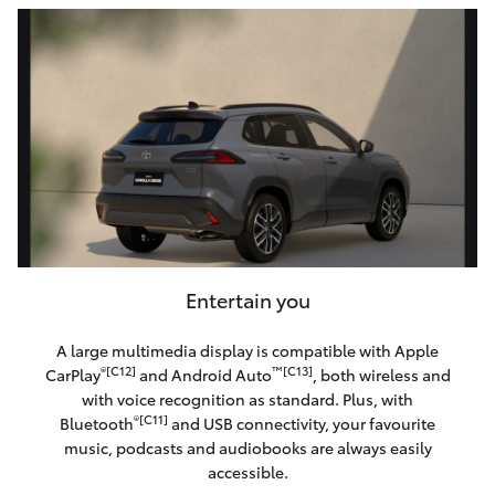
Entertain you
A large multimedia display is compatible with Apple
®[C12]
™[C13]
CarPlay
and Android Auto
, both wireless and
with voice recognition as standard. Plus, with
®[C11]
Bluetooth
and USB connectivity, your favourite
music, podcasts and audiobooks are always easily
accessible.