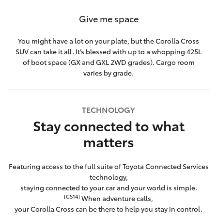
Give me space
You might have a lot on your plate, but the Corolla Cross
SUV can take it all. It’s blessed with up to a whopping 425L
of boot space (GX and GXL 2WD grades). Cargo room
varies by grade.
TECHNOLOGY
Stay connected to what
matters
Featuring access to the full suite of Toyota Connected Services
technology,
staying connected to your car and your world is simple.
[CS14]
When adventure calls,
your Corolla Cross can be there to help you stay in control.