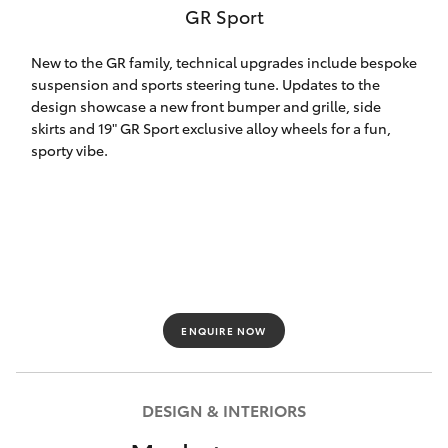
GR Sport
HiLux GVM
Upgrade
Option
New to the GR family, technical upgrades include bespoke
suspension and sports steering tune. Updates to the
design showcase a new front bumper and grille, side
Our Stock
skirts and 19" GR Sport exclusive alloy wheels for a fun,
sporty vibe.
Toyota Warranty Advantage
Rav 4 Stock
Enquiries
ENQUIRE NOW
DESIGN & INTERIORS