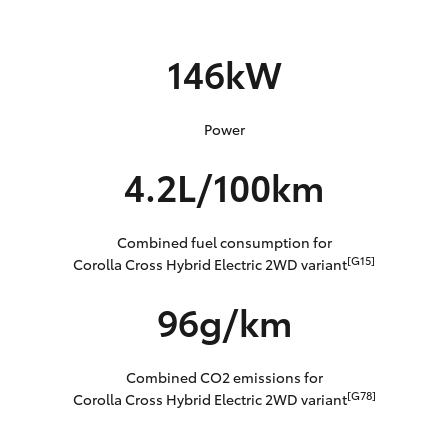
146kW
Power
4.2L/100km
Combined fuel consumption for
[G15]
Corolla Cross Hybrid Electric 2WD variant
96g/km
Combined CO2 emissions for
[G78]
Corolla Cross Hybrid Electric 2WD variant