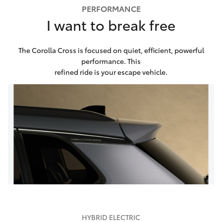
PERFORMANCE
I want to break free
The Corolla Cross is focused on quiet, efficient, powerful
performance. This
refined ride is your escape vehicle.
HYBRID ELECTRIC