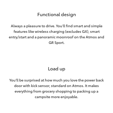
Functional design
Always a pleasure to drive. You’ll find smart and simple
features like wireless charging (excludes GX), smart
entry/start and a panoramic moonroof on the Atmos and
GR Sport.
Load up
You’ll be surprised at how much you love the power back
door with kick sensor, standard on Atmos. It makes
everything from grocery shopping to packing up a
campsite more enjoyable.