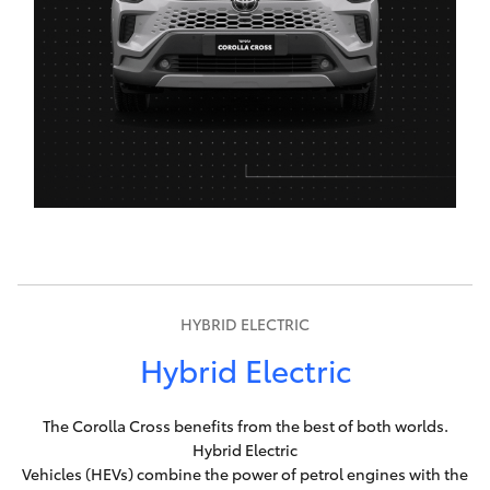
HYBRID ELECTRIC
Hybrid Electric
The Corolla Cross benefits from the best of both worlds.
Hybrid Electric
Vehicles (HEVs) combine the power of petrol engines with the