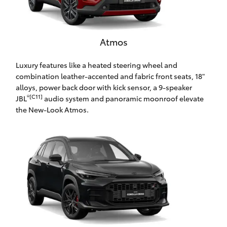
HiAce
Atmos
Coaster
Luxury features like a heated steering wheel and
GR & Performance
combination leather-accented and fabric front seats, 18"
alloys, power back door with kick sensor, a 9-speaker
®[C11]
JBL
audio system and panoramic moonroof elevate
GR Yaris
the New-Look Atmos.
GR86
GR Corolla
GR Supra
Upcoming