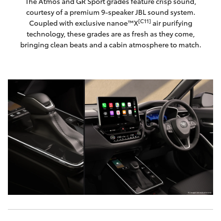
The Atmos and GR Sport grades feature crisp sound,
courtesy of a premium 9-speaker JBL sound system.
[C11]
Coupled with exclusive nanoe™X
air purifying
technology, these grades are as fresh as they come,
bringing clean beats and a cabin atmosphere to match.