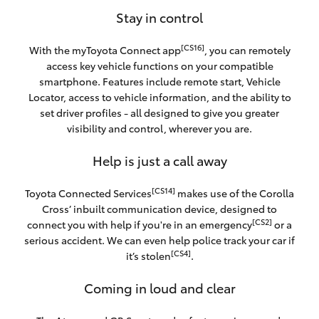
Stay in control
[CS16]
With the myToyota Connect app
, you can remotely
access key vehicle functions on your compatible
smartphone. Features include remote start, Vehicle
Locator, access to vehicle information, and the ability to
set driver profiles - all designed to give you greater
visibility and control, wherever you are.
Help is just a call away
[CS14]
Toyota Connected Services
makes use of the Corolla
Cross’ inbuilt communication device, designed to
[CS2]
connect you with help if you're in an emergency
or a
serious accident. We can even help police track your car if
[CS4]
it’s stolen
.
Coming in loud and clear