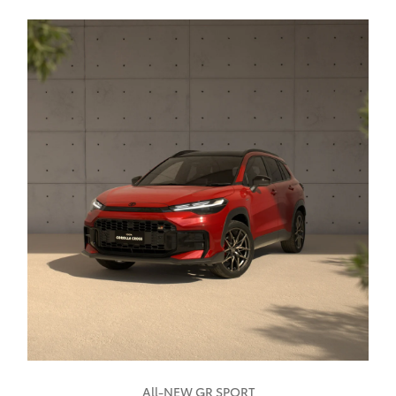
All-NEW GR SPORT