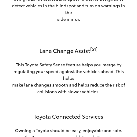
detect vehicles in the blindspot and turn on warnings in
the
side mirror.
[S1]
Lane Change Assist
This Toyota Safety Sense feature helps you merge by
regulating your speed against the vehicles ahead. This
helps
make lane changes smooth and helps reduce the risk of
collisions with slower vehicles.
Toyota Connected Services
Owning a Toyota should be easy, enjoyable and safe.