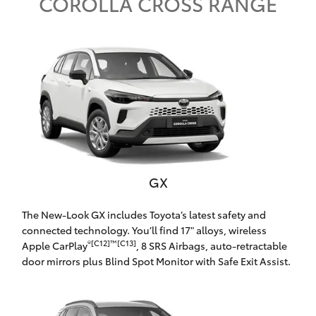
Parts & Accessories
COROLLA CROSS RANGE
Finance & Insurance
SUVs & 4WDs
Fleet
RAV4
Personalise
bZ4X
Discover
bZ4X Touring
GX
Contact
LandCruiser Prado
The New-Look GX includes Toyota’s latest safety and
connected technology. You’ll find 17" alloys, wireless
C-HR
®[C12]™[C13]
Apple CarPlay
, 8 SRS Airbags, auto-retractable
door mirrors plus Blind Spot Monitor with Safe Exit Assist.
Ryde Toyota
Fortuner