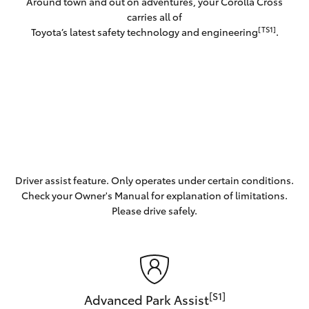
Around town and out on adventures, your Corolla Cross
carries all of
[TS1]
Toyota’s latest safety technology and engineering
.
Driver assist feature. Only operates under certain conditions.
Check your Owner's Manual for explanation of limitations.
Please drive safely.
[S1]
Advanced Park Assist