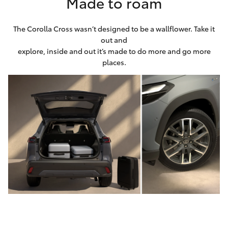
Made to roam
The Corolla Cross wasn’t designed to be a wallflower. Take it
out and
explore, inside and out it’s made to do more and go more
places.