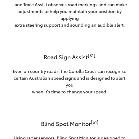
Lane Trace Assist observes road markings and can make
adjustments to help you maintain your position by
applying
extra steering support and sounding an audible alert.
[S1]
Road Sign Assist
Even on country roads, the Corolla Cross can recognise
certain Australian speed signs and is designed to alert
you
when it's time to change your speed.
[S1]
Blind Spot Monitor
Using radar sensors, Blind Spot Monitor is designed to