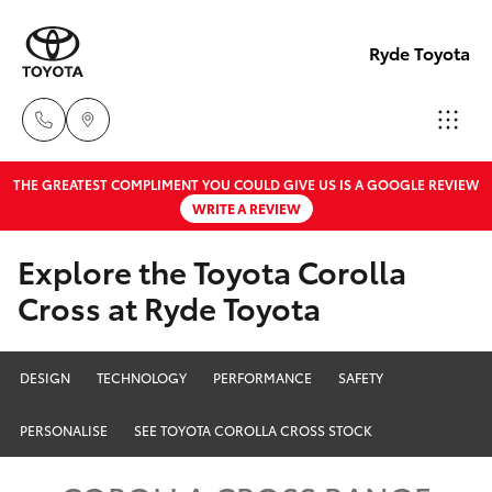
Ryde Toyota
THE GREATEST COMPLIMENT YOU COULD GIVE US IS A GOOGLE REVIEW
Showro
WRITE A REVIEW
& Servic
Hatch & Sedans
New Vehicles
02 9139
Explore the Toyota Corolla
8279
Cross at Ryde Toyota
Yaris
Pre-Owned Vehicles
Special Offers
Corolla Hatch
DESIGN
TECHNOLOGY
PERFORMANCE
SAFETY
Service
Camry
PERSONALISE
SEE TOYOTA COROLLA CROSS STOCK
Corolla Sedan