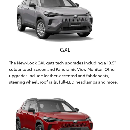
Yaris Cross
Corolla Cross
Kluger
GXL
LandCruiser 300
The New-Look GXL gets tech upgrades including a 10.5"
colour touchscreen and Panoramic View Monitor. Other
Utes & Vans
upgrades include leather-accented and fabric seats,
steering wheel, roof rails, full-LED headlamps and more.
HiLux
LandCruiser 70
Tundra