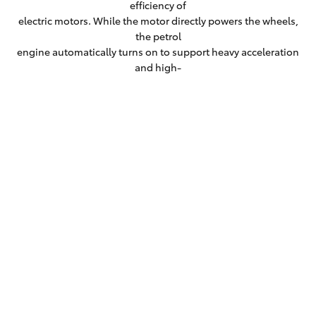
efficiency of
electric motors. While the motor directly powers the wheels,
the petrol
engine automatically turns on to support heavy acceleration
and high-
speed cruising.