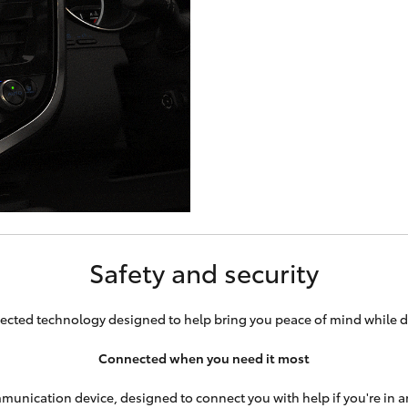
Safety and security
cted technology designed to help bring you peace of mind while d
Connected when you need it most
munication device, designed to connect you with help if you're in an