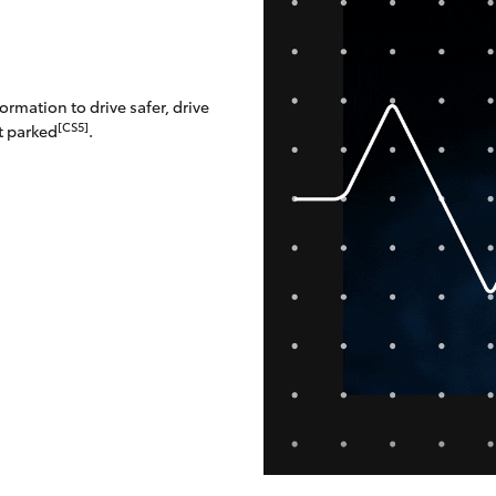
rmation to drive safer, drive
[CS5]
t parked
.