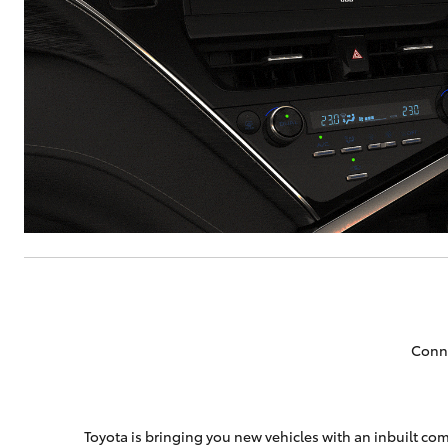
Conne
Toyota is bringing you new vehicles with an inbuilt com