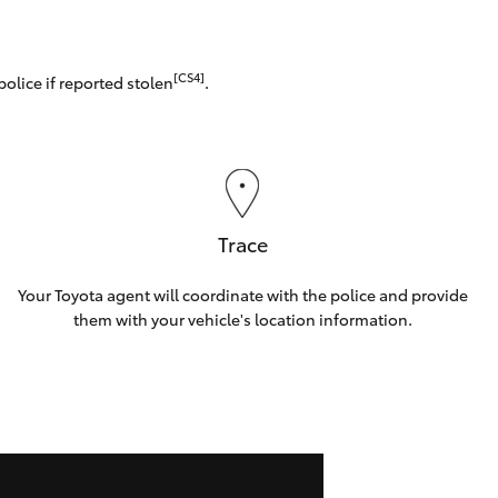
[CS4]
police if reported stolen
.
Trace
Your Toyota agent will coordinate with the police and provide
them with your vehicle's location information.