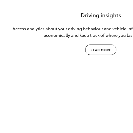
Driving insights
Access analytics about your driving behaviour and vehicle info
economically and keep track of where you las
READ MORE