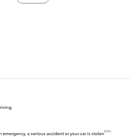
riving
[CS1]
.
 emergency, a serious accident or your car is stolen