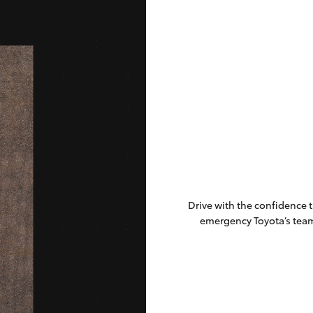
Drive with the confidence 
emergency Toyota’s tea