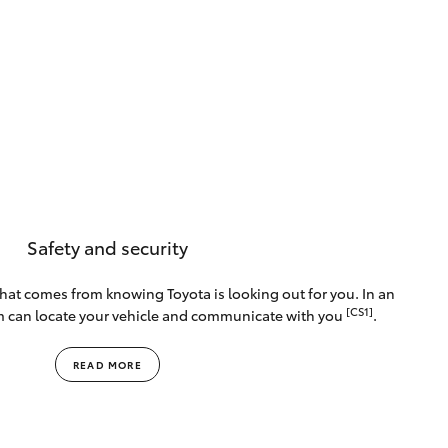
Safety and security
that comes from knowing Toyota is looking out for you. In an
[CS1]
m can locate your vehicle and communicate with you
.
READ MORE