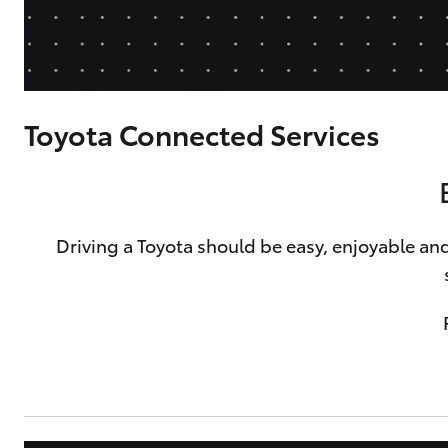
Corolla
HiLux
Upcoming
GVM
Upgrade
Option
Toyota Connected Services
Our Stock
Toyota Warranty
Advantage
Driving a Toyota should be easy, enjoyable and
Rav 4 Stock
Enquiries