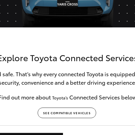
Hybrid Battery Health
Check
Explore Toyota Connected Service
 safe. That’s why every connected Toyota is equipped
security, convenience and a better driving experience
Find out more about
Connected Services belo
Toyota’s
SEE COMPATIBLE VEHICLES