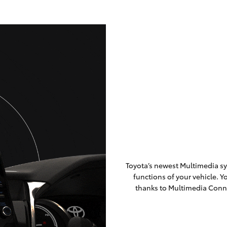
Toyota’s newest Multimedia sy
functions of your vehicle. 
thanks to Multimedia Conn