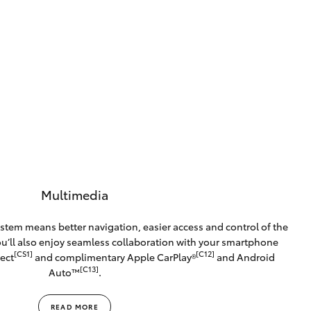
Multimedia
stem means better navigation, easier access and control of the
You’ll also enjoy seamless collaboration with your smartphone
[CS1]
[C12]
ect
and complimentary Apple CarPlay®
and Android
[C13]
Auto™️
.
READ MORE