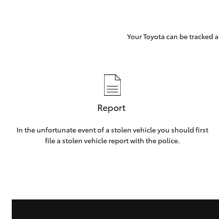
Your Toyota can be tracked a
Report
In the unfortunate event of a stolen vehicle you should first
file a stolen vehicle report with the police.