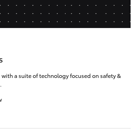
Careers At Ryde Toyota
Cerebral Palsy Alliance
Blogs
Express Your Interest:
Join the Ryde Toyota
Community!
s
 with a suite of technology focused on safety &
.
w