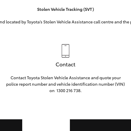
Stolen Vehicle Tracking (SVT)
nd located by Toyota’s Stolen Vehicle Assistance call centre and the 
Contact
Contact Toyota Stolen Vehicle Assistance and quote your
police report number and vehicle identification number (VIN)
on
1300 216 738.