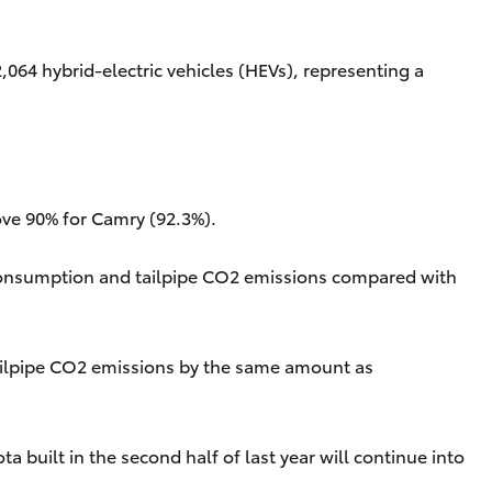
064 hybrid-electric vehicles (HEVs), representing a
ove 90% for Camry (92.3%).
 consumption and tailpipe CO2 emissions compared with
 tailpipe CO2 emissions by the same amount as
built in the second half of last year will continue into