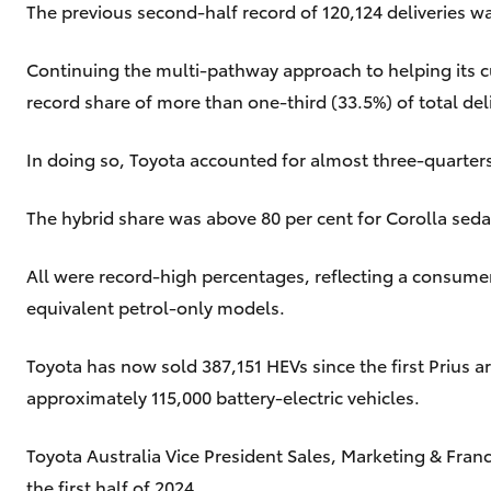
The previous second-half record of 120,124 deliveries wa
Continuing the multi-pathway approach to helping its cu
record share of more than one-third (33.5%) of total deli
In doing so, Toyota accounted for almost three-quarters (
The hybrid share was above 80 per cent for Corolla sed
All were record-high percentages, reflecting a consum
equivalent petrol-only models.
Toyota has now sold 387,151 HEVs since the first Prius
approximately 115,000 battery-electric vehicles.
Toyota Australia Vice President Sales, Marketing & Fran
the first half of 2024.