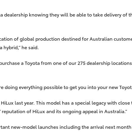
a dealership knowing they will be able to take delivery of th
location of global production destined for Australian custom
 hybrid,” he said.
purchase a Toyota from one of our 275 dealership locations
e doing everything possible to get you into your new Toyota
ux last year. This model has a special legacy with close to 
 reputation of HiLux and its ongoing appeal in Australia.”
rtant new-model launches including the arrival next month o