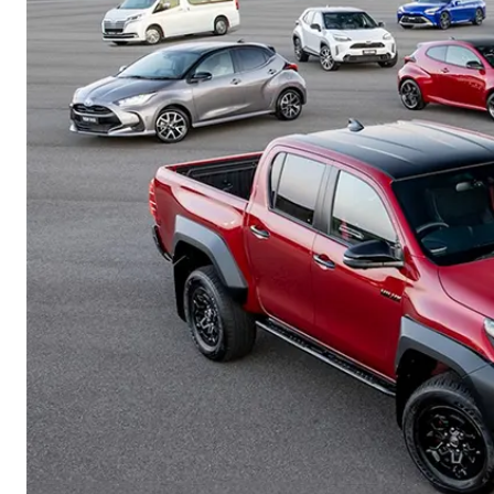
Corolla
HiLux
Upcoming
GVM
Upgrade
Option
Our Stock
Toyota Warranty
Advantage
Rav 4 Stock
Enquiries