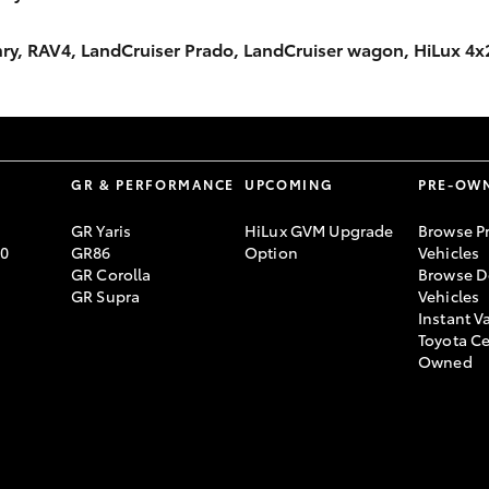
Camry, RAV4, LandCruiser Prado, LandCruiser wagon, HiLux 4
S
GR & PERFORMANCE
UPCOMING
PRE-OW
GR Yaris
HiLux GVM Upgrade
Browse P
70
GR86
Option
Vehicles
GR Corolla
Browse D
GR Supra
Vehicles
Instant V
Toyota Ce
Owned