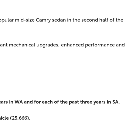
opular mid-size Camry sedan in the second half of the
nificant mechanical upgrades, enhanced performance and
ars in WA and for each of the past three years in SA.
icle (25,666).