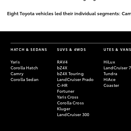
Eight Toyota vehicles led their individual segments: 
HATCH & SEDANS
SUVS & 4WDS
UTES & VAN
Yaris
RAV4
HiLux
Corolla Hatch
bZ4X
LandCruiser 
Camry
bZ4X Touring
Tundra
Corolla Sedan
LandCruiser Prado
HiAce
C-HR
Coaster
Fortuner
Yaris Cross
Corolla Cross
Kluger
LandCruiser 300