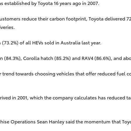
s established by Toyota 16 years ago in 2007.
stomers reduce their carbon footprint, Toyota delivered 72,
veries.
73.2%) of all HEVs sold in Australia last year.
an (84.3%), Corolla hatch (85.2%) and RAV4 (86.6%), and ab
er trend towards choosing vehicles that offer reduced fuel
 arrived in 2001, which the company calculates has reduced
chise Operations Sean Hanley said the momentum that Toyota 