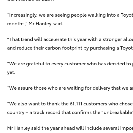
“Increasingly, we are seeing people walking into a Toyot
months,” Mr Hanley said.
“That trend will accelerate this year with a stronger al
and reduce their carbon footprint by purchasing a Toyota
“We are grateful to every customer who has decided to 
yet.
“We assure those who are waiting for delivery that we ar
“We also want to thank the 61,111 customers who chose HiL
country – a track record that confirms the “unbreakable”
Mr Hanley said the year ahead will include several impo