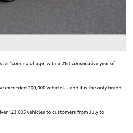
 its “coming of age” with a 21st consecutive year of
ave exceeded 200,000 vehicles – and it is the only brand
ver 123,005 vehicles to customers from July to