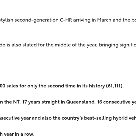
stylish second-generation C-HR arriving in March and the p
do is also slated for the middle of the year, bringing sig
 sales for only the second time in its history (61,111).
in the NT, 17 years straight in Queensland, 16 consecutive ye
secutive year and also the country’s best-selling hybrid veh
h year in a row.