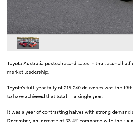
Toyota Australia posted record sales in the second half 
market leadership.
Toyota’s full-year tally of 215,240 deliveries was the 19
to have achieved that total in a single year.
It was a year of contrasting halves with strong demand 
December, an increase of 33.4% compared with the six 