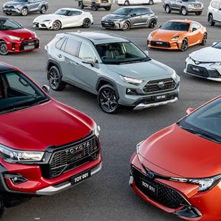
Hybrid Battery Health
Check