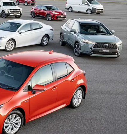
Careers At Ryde Toyota
Cerebral Palsy Alliance
Blogs
Express Your Interest:
Join the Ryde Toyota
Community!