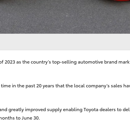
of 2023 as the country’s top-selling automotive brand marks
th time in the past 20 years that the local company’s sales h
and greatly improved supply enabling Toyota dealers to deli
months to June 30.