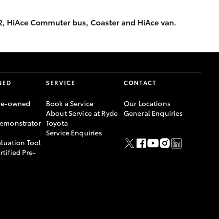
x2, HiAce Commuter bus, Coaster and HiAce van.
NED
SERVICE
CONTACT
re-owned
Book a Service
Our Locations
About Service at Ryde
General Enquiries
emonstrator
Toyota
Service Enquiries
aluation Tool
rtified Pre-