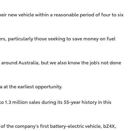
eir new vehicle within a reasonable period of four to six
ers, particularly those seeking to save money on fuel
 around Australia, but we also know the job’s not done
 at the earliest opportunity.
1.3 million sales during its 55-year history in this
f the company’s first battery-electric vehicle, bZ4X,