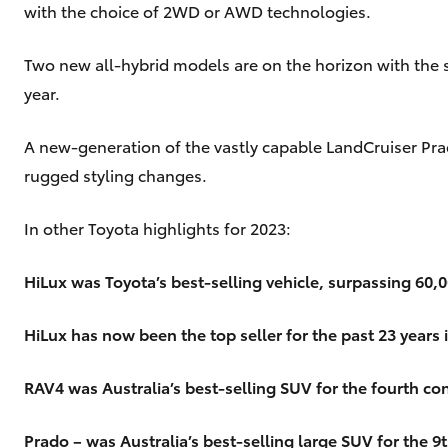
with the choice of 2WD or AWD technologies.
Two new all-hybrid models are on the horizon with the 
year.
A new-generation of the vastly capable LandCruiser Pra
rugged styling changes.
In other Toyota highlights for 2023:
HiLux was Toyota’s best-selling vehicle, surpassing 60,000
HiLux has now been the top seller for the past 23 years 
RAV4 was Australia’s best-selling SUV for the fourth con
Prado – was Australia’s best-selling large SUV for the 9t