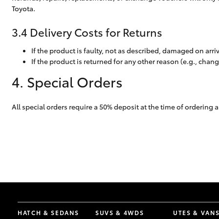
Toyota.
3.4 Delivery Costs for Returns
If the product is faulty, not as described, damaged on arri
If the product is returned for any other reason (e.g., chan
4. Special Orders
All special orders require a 50% deposit at the time of orderin
HATCH & SEDANS
SUVS & 4WDS
UTES & VAN