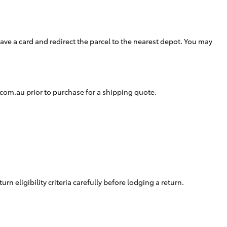
Careers At Ryde Toyota
Cerebral Palsy Alliance
Blogs
eave a card and redirect the parcel to the nearest depot. You may
Express Your Interest:
Join the Ryde Toyota
Community!
.com.au
prior to purchase for a shipping quote.
eligibility criteria carefully before lodging a return.