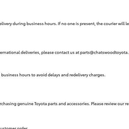
Hybrid Battery Health
Check
livery during business hours. If no one is present, the courier will l
ernational deliveries, please contact us at
parts@chatswoodtoyota
business hours to avoid delays and redelivery charges.
sing genuine Toyota parts and accessories. Please review our return 
 customer order