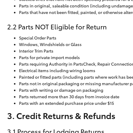
Parts in original, saleable condition (including undamag
Parts that have not been fitted, painted, or otherwise alte
2.2 Parts NOT Eligible for Return
Special Order Parts
Windows, Windshields or Glass
Interior Trim Parts
Parts for private import models
Parts requiring Authority in PartsCheck, Repair Connectio
Electrical items including wiring looms
Painted or fitted parts (including parts where work has be
Parts not in original packaging or missing manufacturer 
Parts with writing or damage on packaging
Parts returned more than 30 days from invoice date
Parts with an extended purchase price under $15
3. Credit Returns & Refunds
3.1 Process for Lodging Returns