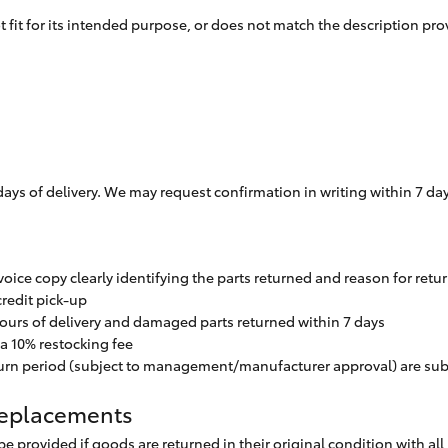
not fit for its intended purpose, or does not match the description p
ys of delivery. We may request confirmation in writing within 7 days 
oice copy clearly identifying the parts returned and reason for retu
redit pick-up
ours of delivery and damaged parts returned within 7 days
r a 10% restocking fee
eturn period (subject to management/manufacturer approval) are su
 Replacements
be provided if goods are returned in their original condition with a