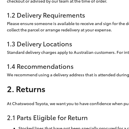
checkout or advised by our team at the time of order.
Corolla
1.2 Delivery Requirements
HiLux
Upcoming
GVM
Please ensure someone is available to receive and sign for the de
Upgrade
collect the parcel or arrange redelivery at your expense.
Option
1.3 Delivery Locations
Standard delivery charges apply to Australian customers. For int
Our Stock
Toyota Warranty
1.4 Recommendations
Advantage
Rav 4 Stock
We recommend using a delivery address that is attended during 
Enquiries
2. Returns
At Chatswood Toyota, we want you to have confidence when purcha
2.1 Parts Eligible for Return
Stocked lines that have not been specially procured for a