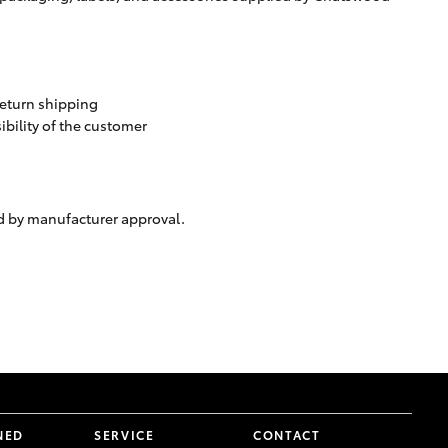
 return shipping
ibility of the customer
ed by manufacturer approval.
NED
SERVICE
CONTACT