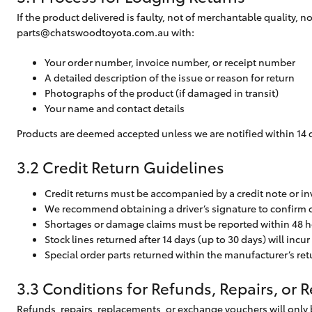
If the product delivered is faulty, not of merchantable quality, 
parts@chatswoodtoyota.com.au
with:
Your order number, invoice number, or receipt number
A detailed description of the issue or reason for return
Photographs of the product (if damaged in transit)
Your name and contact details
Products are deemed accepted unless we are notified within 14 da
3.2 Credit Return Guidelines
Credit returns must be accompanied by a credit note or inv
We recommend obtaining a driver’s signature to confirm c
Shortages or damage claims must be reported within 48 h
Stock lines returned after 14 days (up to 30 days) will incu
Special order parts returned within the manufacturer’s r
3.3 Conditions for Refunds, Repairs, or
Refunds, repairs, replacements, or exchange vouchers will only 