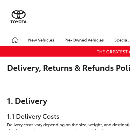
New Vehicles
Pre-Owned Vehicles
Special
Yaris
Corolla
Cam
Hatch & Sedans
Pre-Owned Vehicles
Toyo
THE GREATEST
Hatch
Demo Vehicles
Loca
Delivery, Returns & Refunds Pol
Toyota Certified Pre-
RAV4
SUVs & 4WDs
Owned Vehicles
C-HR
Sell My Car
Kluger
Toyota Certified Pre-
HiLux
LandCruiser
T
Utes & Vans
Owned Vehicles
1. Delivery
70
Pre-owned Toyota
Access
1.1 Delivery Costs
Coaster
Delivery costs vary depending on the size, weight, and destinatio
GR Yaris
GR86
GR
GR & Performance