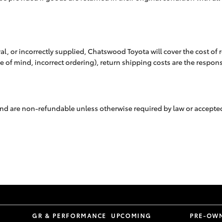
val, or incorrectly supplied, Chatswood Toyota will cover the cost of
ge of mind, incorrect ordering), return shipping costs are the respons
g and are non-refundable unless otherwise required by law or accept
S
GR & PERFORMANCE
UPCOMING
PRE-OW