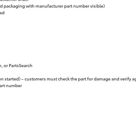
ed packaging with manufacturer part number visible)
red
n, or PartsSearch
en started) – customers must check the part for damage and verify aga
part number