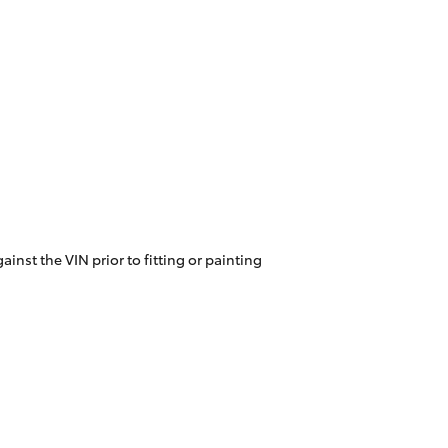
inst the VIN prior to fitting or painting