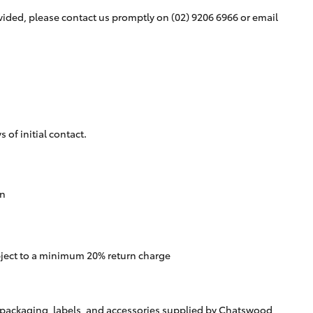
rovided, please contact us promptly on
(02) 9206 6966
or email
of initial contact.
rn
bject to a minimum 20% return charge
ll packaging, labels, and accessories supplied by Chatswood