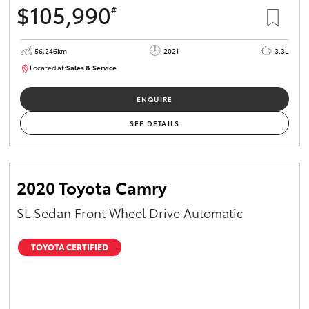
$105,990
#
56,246km
2021
3.3L
Located at:
Sales & Service
R03658
ENQUIRE
SEE DETAILS
2020 Toyota Camry
SL Sedan Front Wheel Drive Automatic
TOYOTA CERTIFIED