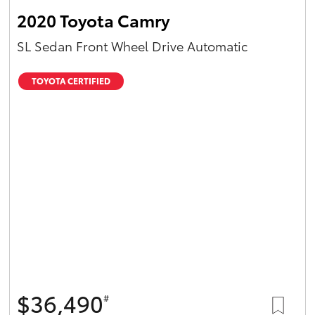
2020 Toyota Camry
SL Sedan Front Wheel Drive Automatic
TOYOTA CERTIFIED
$36,490
#