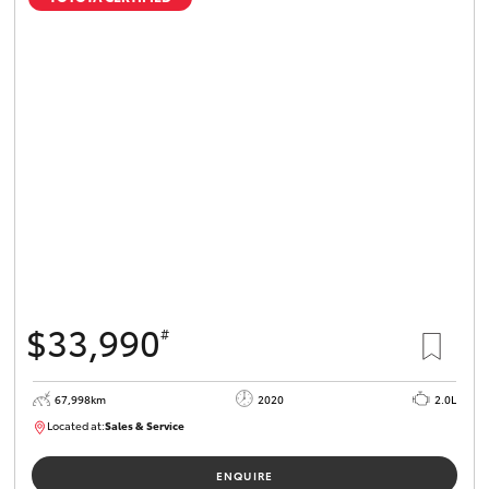
$33,990
#
67,998km
2020
2.0L
Located at:
Sales & Service
R03730
ENQUIRE