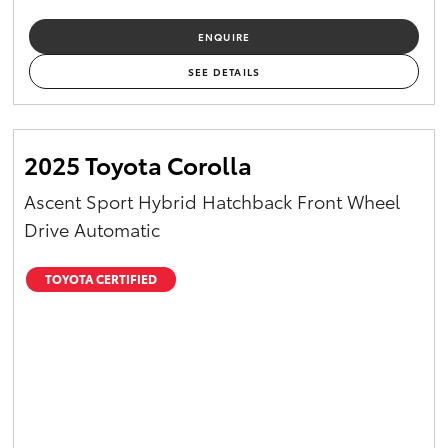
ENQUIRE
SEE DETAILS
2025 Toyota Corolla
Ascent Sport Hybrid Hatchback Front Wheel
Drive Automatic
TOYOTA CERTIFIED