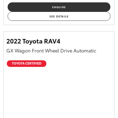
ENQUIRE
SEE DETAILS
2022 Toyota RAV4
GX Wagon Front Wheel Drive Automatic
TOYOTA CERTIFIED