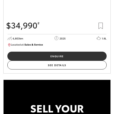
$34,990
#
6,803km
2025
1.8L
Located at:
Sales & Service
R03709
ENQUIRE
SEE DETAILS
SELL YOUR