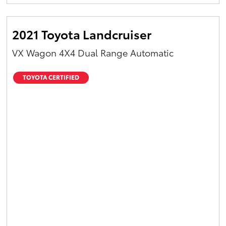
2021 Toyota Landcruiser
VX Wagon 4X4 Dual Range Automatic
TOYOTA CERTIFIED