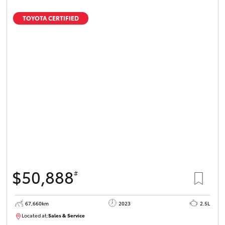
TOYOTA CERTIFIED
$50,888
#
67,660km
2023
2.5L
Located at:
Sales & Service
R03750