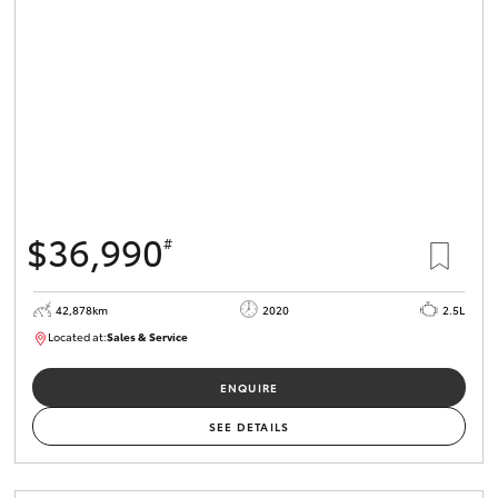
$36,990
#
42,878km
2020
2.5L
Located at:
Sales & Service
R03621
ENQUIRE
SEE DETAILS