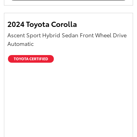
2024 Toyota Corolla
Ascent Sport Hybrid Sedan Front Wheel Drive
Automatic
TOYOTA CERTIFIED