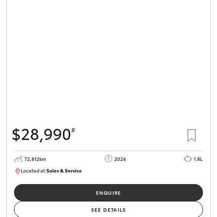
$28,990
#
72,812km
2024
1.8L
Located at:
Sales & Service
R03705
ENQUIRE
SEE DETAILS