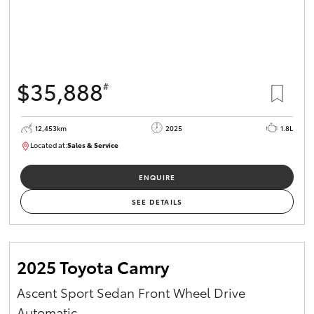
$35,888
#
12,453km
2025
1.8L
Located at:
Sales & Service
12266779
ENQUIRE
SEE DETAILS
2025 Toyota Camry
Ascent Sport Sedan Front Wheel Drive
Automatic