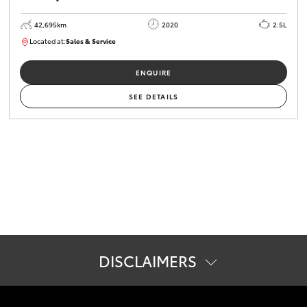
42,695km
2020
2.5L
Located at:
Sales & Service
R03620
ENQUIRE
SEE DETAILS
DISCLAIMERS
#
Pricing excludes all government, statutory charges and
registration. The buyer is responsible for the payment of these