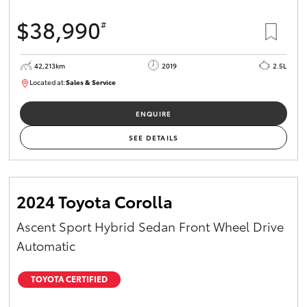
$38,990
#
42,213km
2019
2.5L
Located at:
Sales & Service
R03702
ENQUIRE
SEE DETAILS
2024 Toyota Corolla
Ascent Sport Hybrid Sedan Front Wheel Drive
Automatic
TOYOTA CERTIFIED