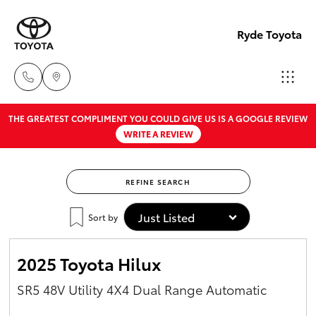
Ryde Toyota
THE GREATEST COMPLIMENT YOU COULD GIVE US IS A GOOGLE REVIEW
Showro
WRITE A REVIEW
& Servic
Hatch & Sedans
New Vehicles
02 9139
8279
REFINE SEARCH
Yaris
Pre-Owned Vehicles
Sort by
Special Offers
Corolla Hatch
2025 Toyota Hilux
Service
Camry
SR5 48V Utility 4X4 Dual Range Automatic
Corolla Sedan