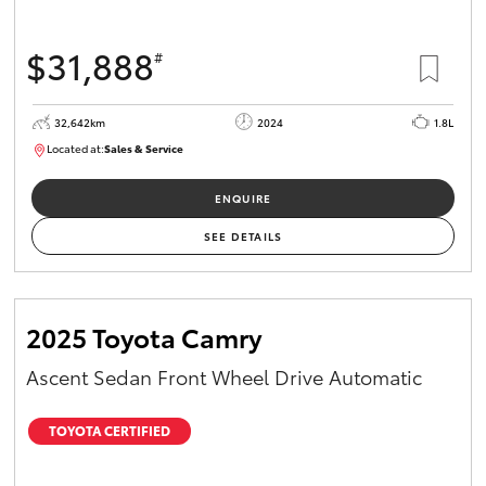
$31,888
#
32,642km
2024
1.8L
Located at:
Sales & Service
R03697
ENQUIRE
SEE DETAILS
2025 Toyota Camry
Ascent Sedan Front Wheel Drive Automatic
TOYOTA CERTIFIED