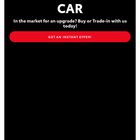
CAR
In the market for an upgrade? Buy or Trade-in with us
today!
GET AN INSTANT OFFER!