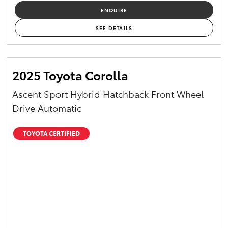
ENQUIRE
SEE DETAILS
2025 Toyota Corolla
Ascent Sport Hybrid Hatchback Front Wheel
Drive Automatic
TOYOTA CERTIFIED