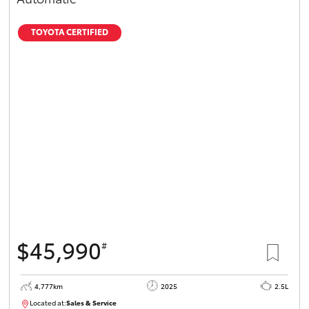
TOYOTA CERTIFIED
$45,990
#
4,777km
2025
2.5L
Located at:
Sales & Service
12336093