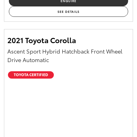
ENQUIRE
Yaris Cross
SEE DETAILS
Corolla Cross
2021 Toyota Corolla
Kluger
Ascent Sport Hybrid Hatchback Front Wheel
LandCruiser 300
Drive Automatic
Utes & Vans
TOYOTA CERTIFIED
HiLux
LandCruiser 70
Tundra