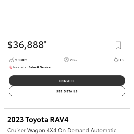
$36,888
#
9,308km
2025
1.8L
Located at:
Sales & Service
12266781
ENQUIRE
SEE DETAILS
2023 Toyota RAV4
Cruiser Wagon 4X4 On Demand Automatic