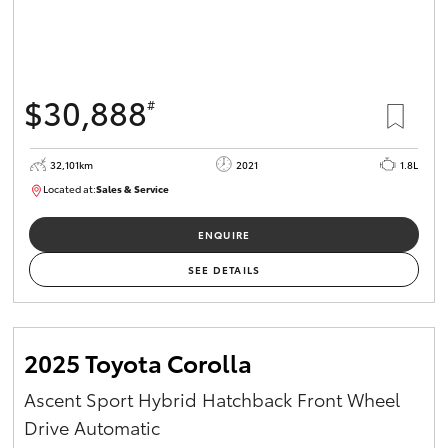
HiAce
Coaster
$30,888
#
GR & Performance
32,101km
2021
1.8L
Located at:
Sales & Service
R03751
GR Yaris
ENQUIRE
GR86
SEE DETAILS
GR Corolla
2025 Toyota Corolla
GR Supra
Ascent Sport Hybrid Hatchback Front Wheel
Drive Automatic
Upcoming