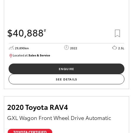
$40,888
#
29,890km
2022
2.5L
Located at:
Sales & Service
R03752
ENQUIRE
SEE DETAILS
2020 Toyota RAV4
GXL Wagon Front Wheel Drive Automatic
TOYOTA CERTIFIED