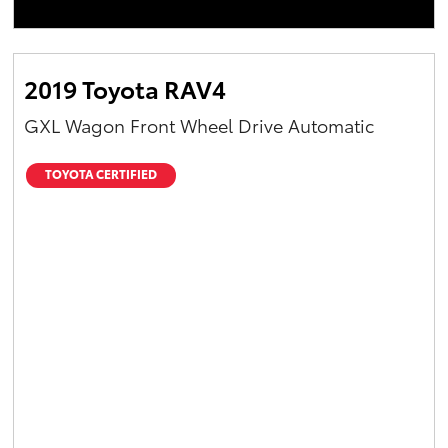
2019 Toyota RAV4
GXL Wagon Front Wheel Drive Automatic
TOYOTA CERTIFIED