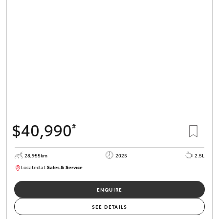
$40,990
#
28,955km
2025
2.5L
Located at:
Sales & Service
R03683
ENQUIRE
SEE DETAILS