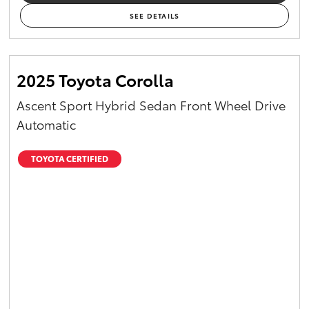
SEE DETAILS
2025 Toyota Corolla
Ascent Sport Hybrid Sedan Front Wheel Drive
Automatic
TOYOTA CERTIFIED