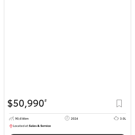
$50,990
#
90,614km
2024
3.0L
Located at:
Sales & Service
R03724