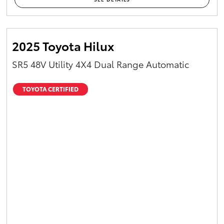
2025 Toyota Hilux
SR5 48V Utility 4X4 Dual Range Automatic
TOYOTA CERTIFIED