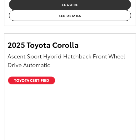
ENQUIRE
SEE DETAILS
2025 Toyota Corolla
Ascent Sport Hybrid Hatchback Front Wheel
Drive Automatic
TOYOTA CERTIFIED