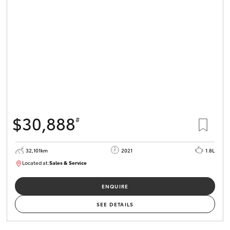
$30,888
#
32,101km
2021
1.8L
Located at:
Sales & Service
R03751
ENQUIRE
SEE DETAILS