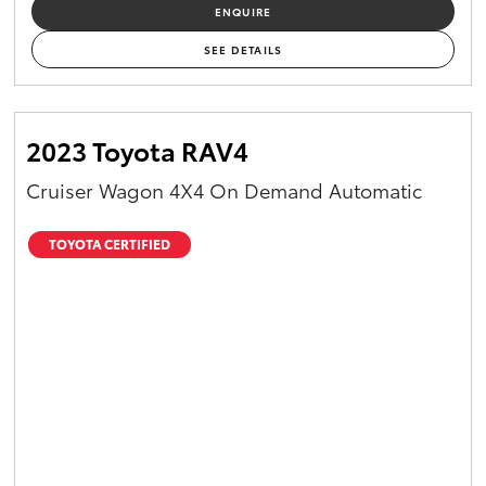
ENQUIRE
SEE DETAILS
2023 Toyota RAV4
Cruiser Wagon 4X4 On Demand Automatic
TOYOTA CERTIFIED