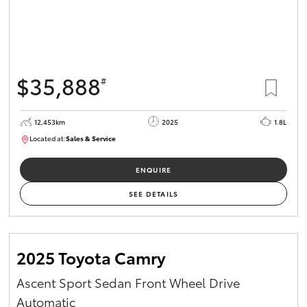
$35,888
#
12,453km
2025
1.8L
Located at:
Sales & Service
12266779
ENQUIRE
SEE DETAILS
2025 Toyota Camry
Ascent Sport Sedan Front Wheel Drive
Automatic