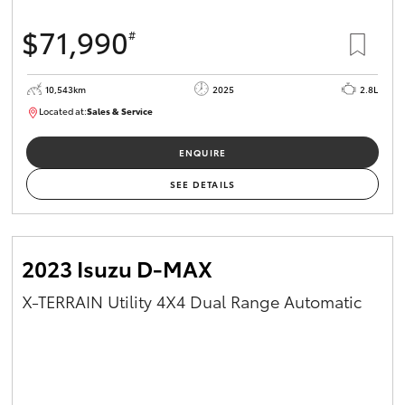
$71,990
#
10,543km
2025
2.8L
Located at:
Sales & Service
12480831
ENQUIRE
SEE DETAILS
2023 Isuzu D-MAX
X-TERRAIN Utility 4X4 Dual Range Automatic