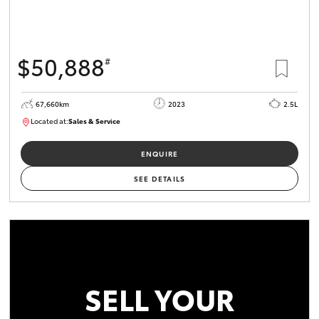
$50,888
#
67,660km
2023
2.5L
Located at:
Sales & Service
R03750
ENQUIRE
SEE DETAILS
SELL YOUR