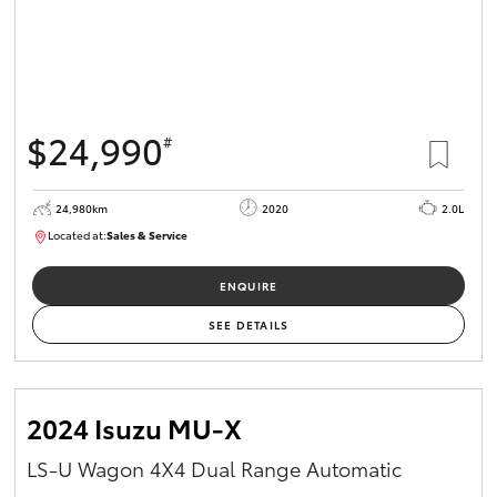
$24,990
#
24,980km
2020
2.0L
Located at:
Sales & Service
R03734
ENQUIRE
SEE DETAILS
2024 Isuzu MU-X
LS-U Wagon 4X4 Dual Range Automatic