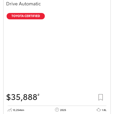
Drive Automatic
TOYOTA CERTIFIED
$35,888
#
13,254km
2025
1.8L