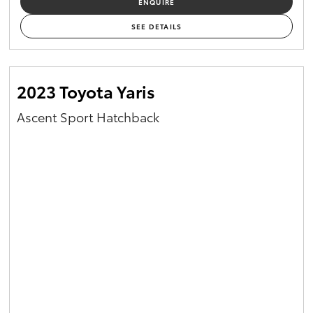
ENQUIRE
Yaris Cross
SEE DETAILS
Corolla Cross
2023 Toyota Yaris
Kluger
Ascent Sport Hatchback
LandCruiser 300
Utes & Vans
HiLux
LandCruiser 70
Tundra