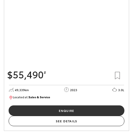
$55,490
#
49,339km
2023
3.0L
Located at:
Sales & Service
R03685
ENQUIRE
SEE DETAILS