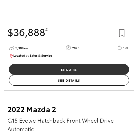
$36,888
#
9,308km
2025
1.8L
Located at:
Sales & Service
12266781
ENQUIRE
SEE DETAILS
2022 Mazda 2
G15 Evolve Hatchback Front Wheel Drive
Automatic