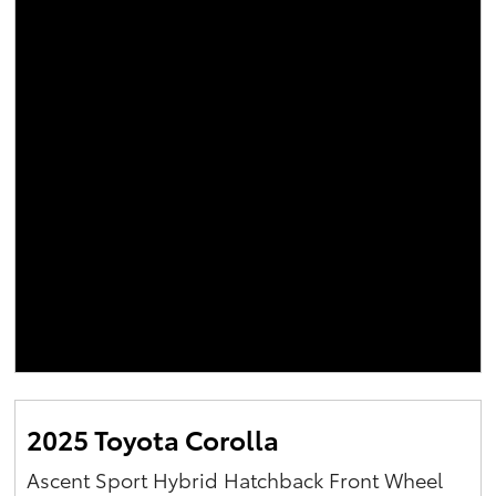
2025 Toyota Corolla
Ascent Sport Hybrid Hatchback Front Wheel