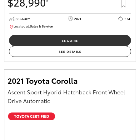
$28,990
66,563km
2021
2.5L
Located at:
Sales & Service
R03772
ENQUIRE
SEE DETAILS
2021 Toyota Corolla
Ascent Sport Hybrid Hatchback Front Wheel
Drive Automatic
TOYOTA CERTIFIED