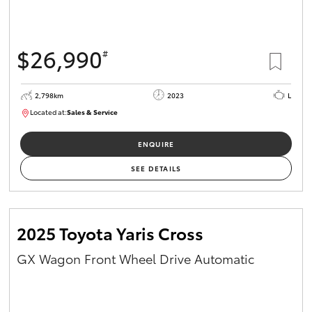
HiAce
$26,990
#
Coaster
2,798km
2023
L
GR & Performance
Located at:
Sales & Service
R03760
GR Yaris
ENQUIRE
SEE DETAILS
GR86
GR Corolla
2025 Toyota Yaris Cross
GX Wagon Front Wheel Drive Automatic
GR Supra
Upcoming