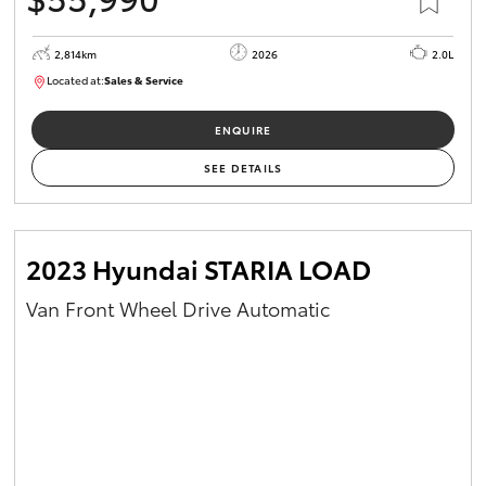
2,814km
2026
2.0L
Located at:
Sales & Service
R03779
ENQUIRE
SEE DETAILS
2023 Hyundai STARIA LOAD
Van Front Wheel Drive Automatic