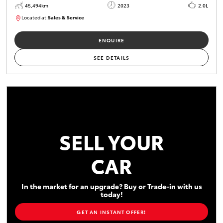
45,494km
2023
2.0L
Located at:
Sales & Service
R03747
ENQUIRE
SEE DETAILS
SELL YOUR
CAR
In the market for an upgrade? Buy or Trade-in with us
today!
GET AN INSTANT OFFER!