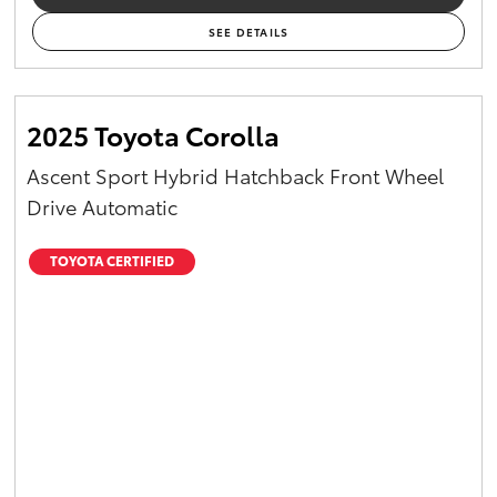
SEE DETAILS
2025 Toyota Corolla
Ascent Sport Hybrid Hatchback Front Wheel
Drive Automatic
TOYOTA CERTIFIED