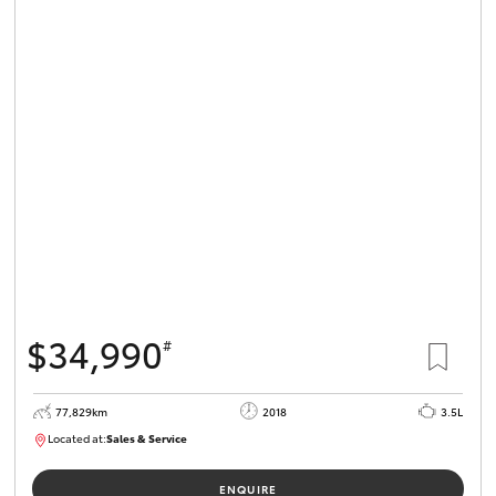
$34,990
#
77,829km
2018
3.5L
Located at:
Sales & Service
R03743
ENQUIRE