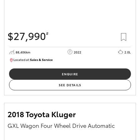
$27,990
#
88,406km
2022
2.0L
Located at:
Sales & Service
R03740
ENQUIRE
SEE DETAILS
2018 Toyota Kluger
GXL Wagon Four Wheel Drive Automatic