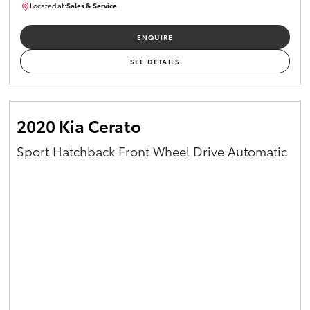
Located at:
Sales & Service
R03754
ENQUIRE
SEE DETAILS
2020 Kia Cerato
Sport Hatchback Front Wheel Drive Automatic