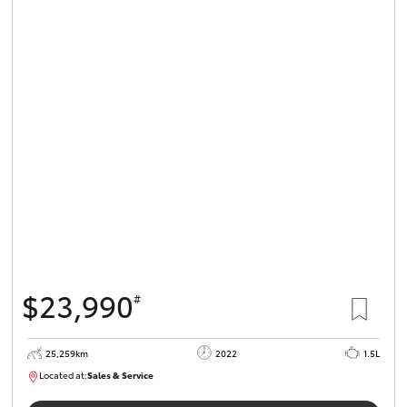
$23,990
#
25,259km
2022
1.5L
Located at:
Sales & Service
R03723