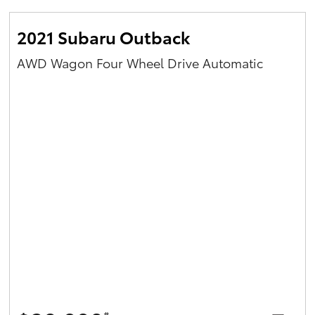
2021 Subaru Outback
AWD Wagon Four Wheel Drive Automatic
#