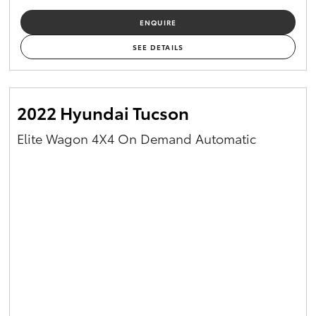
ENQUIRE
SEE DETAILS
2022 Hyundai Tucson
Elite Wagon 4X4 On Demand Automatic