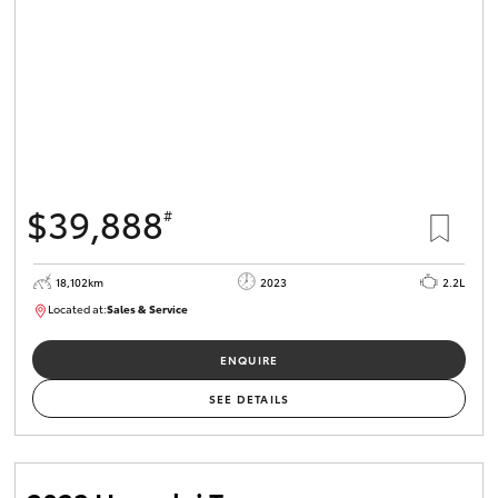
$39,888
#
18,102km
2023
2.2L
Located at:
Sales & Service
R03764
ENQUIRE
SEE DETAILS