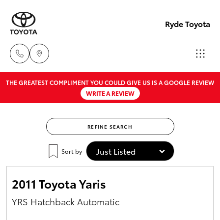
Ryde Toyota
THE GREATEST COMPLIMENT YOU COULD GIVE US IS A GOOGLE REVIEW
Showro
WRITE A REVIEW
& Servic
Hatch & Sedans
New Vehicles
02 9139
8279
REFINE SEARCH
Yaris
Pre-Owned Vehicles
Sort by
Special Offers
Corolla Hatch
2011 Toyota Yaris
Service
Camry
YRS Hatchback Automatic
Corolla Sedan