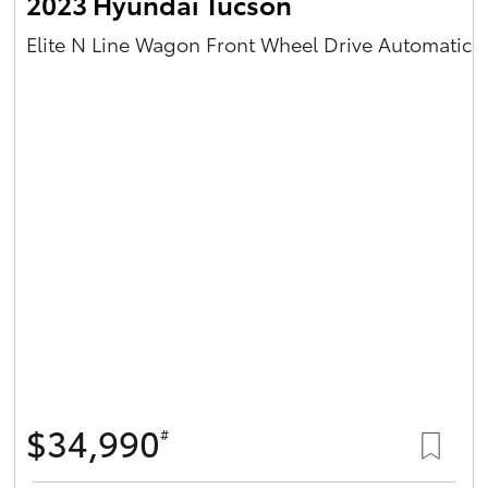
2023 Hyundai Tucson
Elite N Line Wagon Front Wheel Drive Automatic
$34,990
#