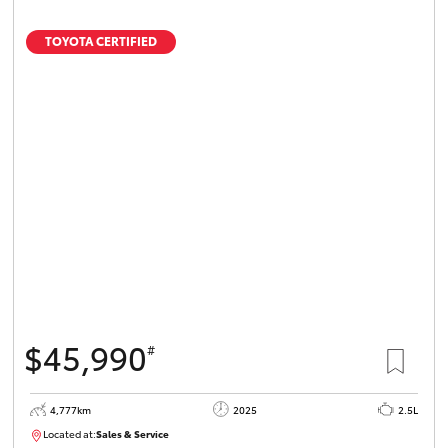
TOYOTA CERTIFIED
$45,990
#
4,777km
2025
2.5L
Located at:
Sales & Service
12336093