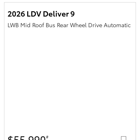
2026 LDV Deliver 9
LWB Mid Roof Bus Rear Wheel Drive Automatic
$55,990
#