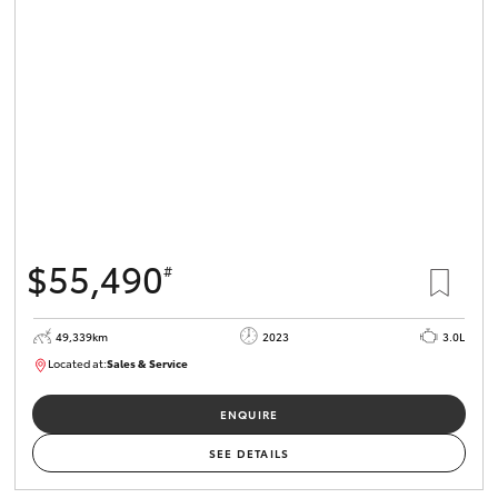
$55,490
#
49,339km
2023
3.0L
Located at:
Sales & Service
R03685
ENQUIRE
SEE DETAILS