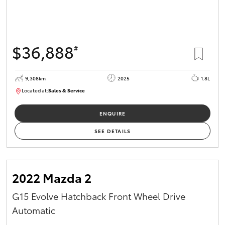
$36,888
#
9,308km
2025
1.8L
Located at:
Sales & Service
12266781
ENQUIRE
SEE DETAILS
2022 Mazda 2
G15 Evolve Hatchback Front Wheel Drive
Automatic