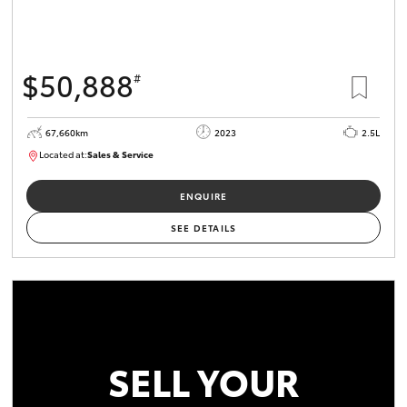
$50,888
#
67,660km
2023
2.5L
Located at:
Sales & Service
R03750
ENQUIRE
SEE DETAILS
SELL YOUR