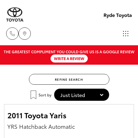
Ryde Toyota
THE GREATEST COMPLIMENT YOU COULD GIVE US IS A GOOGLE REVIEW
Showro
WRITE A REVIEW
& Servic
Hatch & Sedans
New Vehicles
02 9139
8279
REFINE SEARCH
Yaris
Pre-Owned Vehicles
Sort by
Special Offers
Corolla Hatch
2011 Toyota Yaris
Service
Camry
YRS Hatchback Automatic
Corolla Sedan