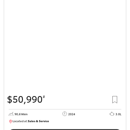
$50,990
#
90,614km
2024
3.0L
Located at:
Sales & Service
R03724