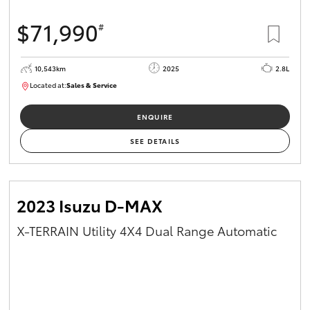
$71,990
#
10,543km
2025
2.8L
Located at:
Sales & Service
12480831
ENQUIRE
SEE DETAILS
2023 Isuzu D-MAX
X-TERRAIN Utility 4X4 Dual Range Automatic