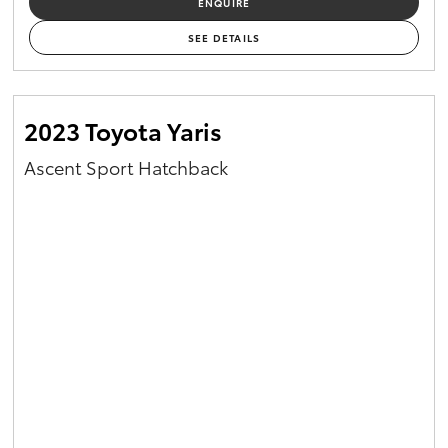
ENQUIRE
Yaris Cross
SEE DETAILS
Corolla Cross
2023 Toyota Yaris
Kluger
Ascent Sport Hatchback
LandCruiser 300
Utes & Vans
HiLux
LandCruiser 70
Tundra