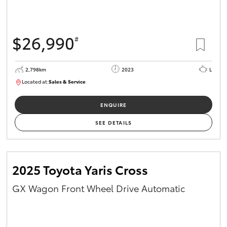
HiAce
$26,990
#
Coaster
2,798km
2023
L
GR & Performance
Located at:
Sales & Service
R03760
GR Yaris
ENQUIRE
SEE DETAILS
GR86
GR Corolla
2025 Toyota Yaris Cross
GX Wagon Front Wheel Drive Automatic
GR Supra
Upcoming