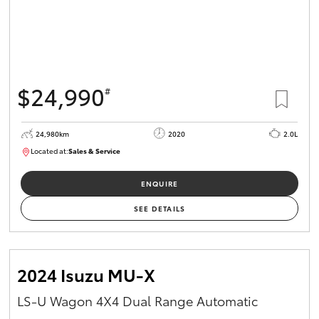
$24,990
#
24,980km
2020
2.0L
Located at:
Sales & Service
R03734
ENQUIRE
SEE DETAILS
2024 Isuzu MU-X
LS-U Wagon 4X4 Dual Range Automatic