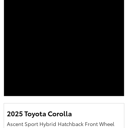
2025 Toyota Corolla
Ascent Sport Hybrid Hatchback Front Wheel