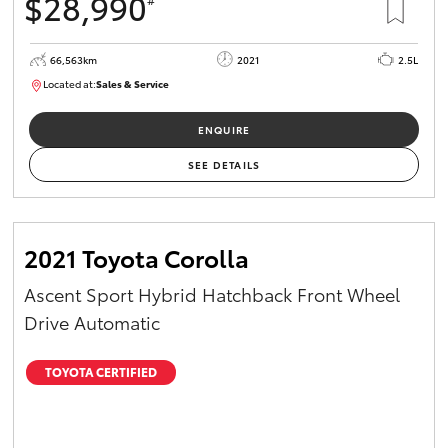
$28,990
66,563km
2021
2.5L
Located at:
Sales & Service
R03772
ENQUIRE
SEE DETAILS
2021 Toyota Corolla
Ascent Sport Hybrid Hatchback Front Wheel
Drive Automatic
TOYOTA CERTIFIED