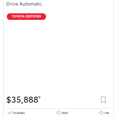
Drive Automatic
TOYOTA CERTIFIED
$35,888
#
13,254km
2025
1.8L