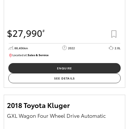
$27,990
#
88,406km
2022
2.0L
Located at:
Sales & Service
R03740
ENQUIRE
SEE DETAILS
2018 Toyota Kluger
GXL Wagon Four Wheel Drive Automatic