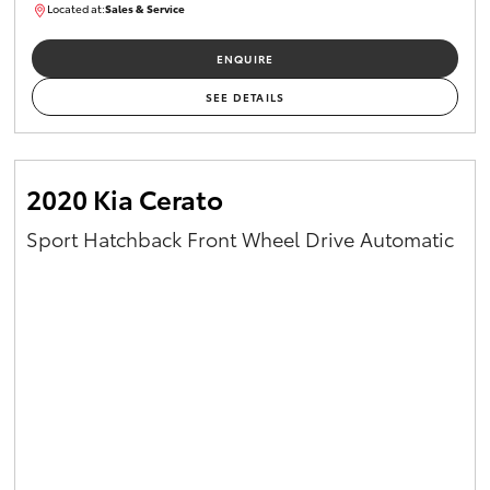
Located at:
Sales & Service
R03754
ENQUIRE
SEE DETAILS
2020 Kia Cerato
Sport Hatchback Front Wheel Drive Automatic