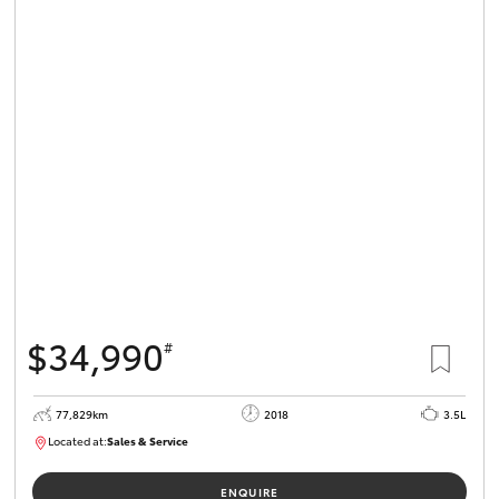
$34,990
#
77,829km
2018
3.5L
Located at:
Sales & Service
R03743
ENQUIRE