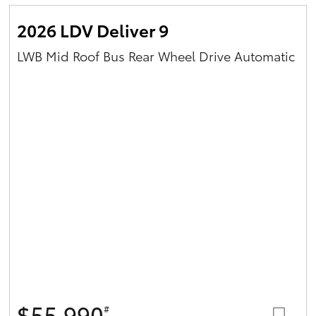
2026 LDV Deliver 9
LWB Mid Roof Bus Rear Wheel Drive Automatic
$55,990
#