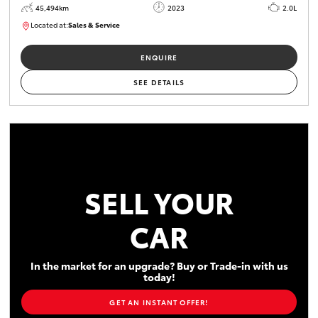
45,494km
2023
2.0L
Located at:
Sales & Service
R03747
ENQUIRE
SEE DETAILS
SELL YOUR
CAR
In the market for an upgrade? Buy or Trade-in with us
today!
GET AN INSTANT OFFER!