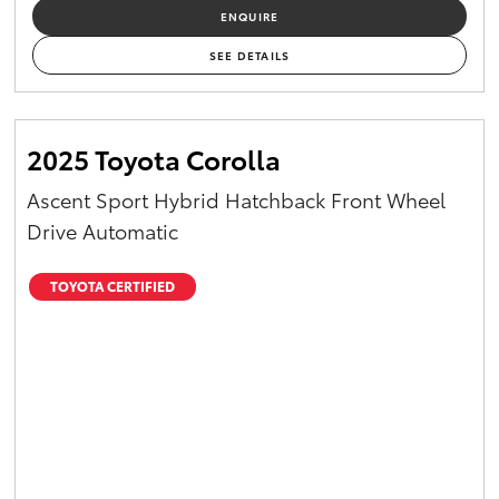
ENQUIRE
SEE DETAILS
2025 Toyota Corolla
Ascent Sport Hybrid Hatchback Front Wheel
Drive Automatic
TOYOTA CERTIFIED