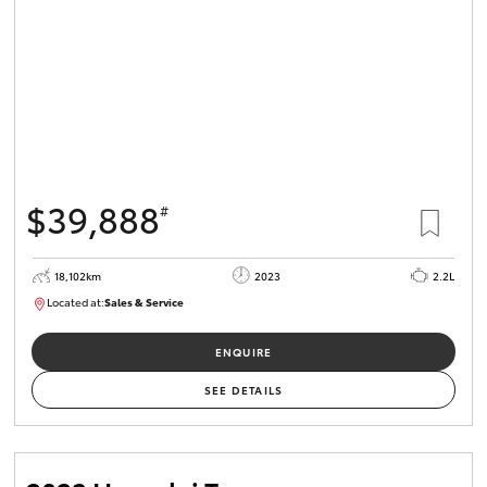
$39,888
#
18,102km
2023
2.2L
Located at:
Sales & Service
R03764
ENQUIRE
SEE DETAILS