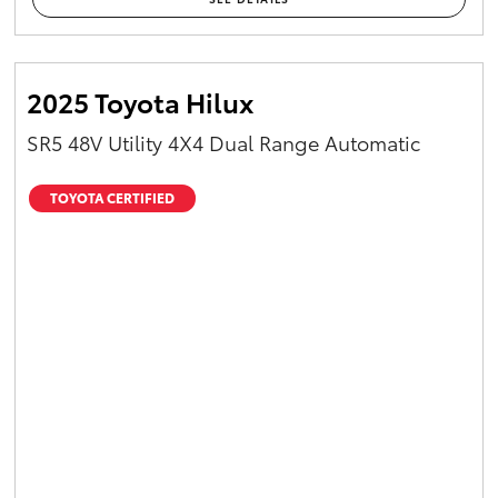
2025 Toyota Hilux
SR5 48V Utility 4X4 Dual Range Automatic
TOYOTA CERTIFIED