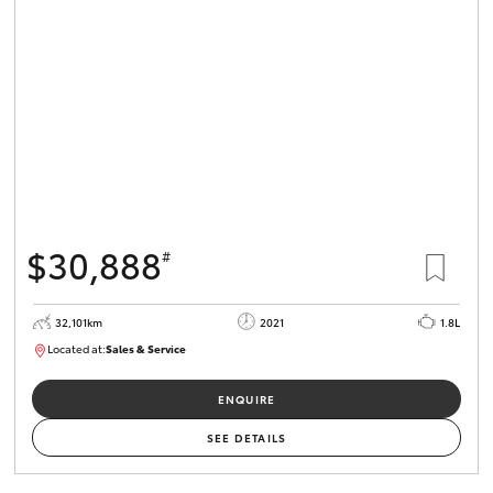
$30,888
#
32,101km
2021
1.8L
Located at:
Sales & Service
R03751
ENQUIRE
SEE DETAILS