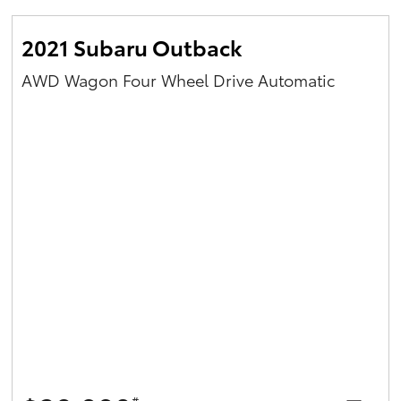
2021 Subaru Outback
AWD Wagon Four Wheel Drive Automatic
#