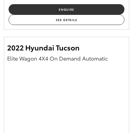
ENQUIRE
SEE DETAILS
2022 Hyundai Tucson
Elite Wagon 4X4 On Demand Automatic