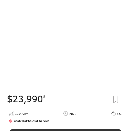
$23,990
#
25,259km
2022
1.5L
Located at:
Sales & Service
R03723