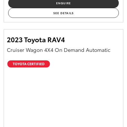
ENQUIRE
SEE DETAILS
2023 Toyota RAV4
Cruiser Wagon 4X4 On Demand Automatic
TOYOTA CERTIFIED