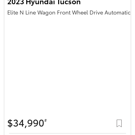
2023 Hyundai Tucson
Elite N Line Wagon Front Wheel Drive Automatic
$34,990
#