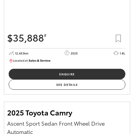
$35,888
#
12,453km
2025
1.8L
Located at:
Sales & Service
12266779
ENQUIRE
SEE DETAILS
2025 Toyota Camry
Ascent Sport Sedan Front Wheel Drive
Automatic