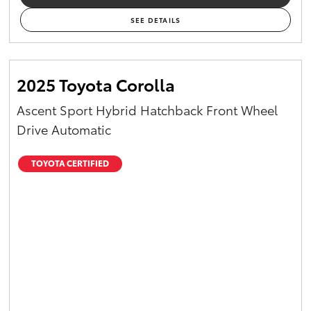
SEE DETAILS
2025 Toyota Corolla
Ascent Sport Hybrid Hatchback Front Wheel
Drive Automatic
TOYOTA CERTIFIED