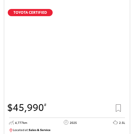
TOYOTA CERTIFIED
$45,990
#
4,777km
2025
2.5L
Located at:
Sales & Service
12336093