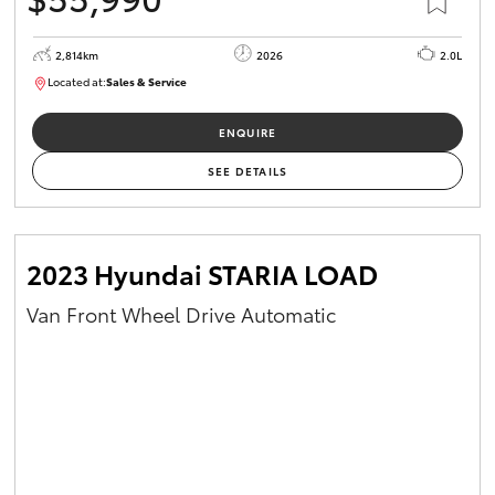
2,814km
2026
2.0L
Located at:
Sales & Service
R03779
ENQUIRE
SEE DETAILS
2023 Hyundai STARIA LOAD
Van Front Wheel Drive Automatic