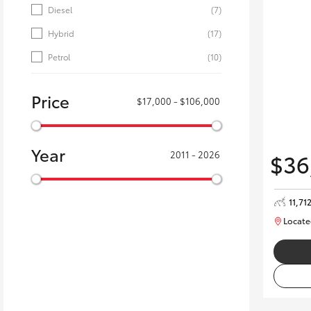
Diesel
(7)
Hybrid
(17)
Petrol
(10)
Price
$17,000 - $106,000
Year
$36
2011 - 2026
11,71
Locate