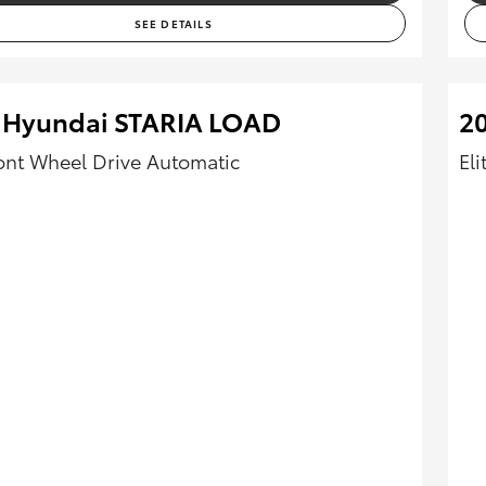
SEE DETAILS
 Hyundai STARIA LOAD
2
ont Wheel Drive Automatic
El