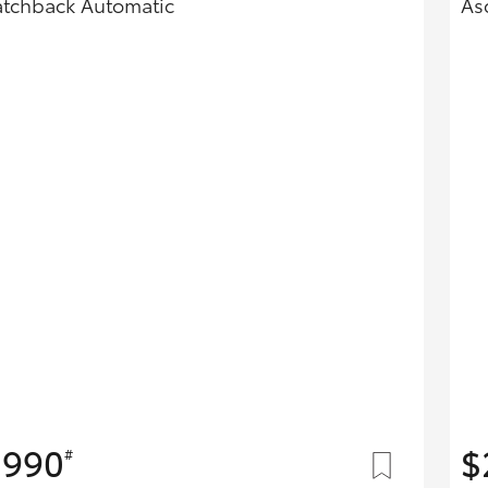
tchback Automatic
As
Hybrid Battery Health
Check
,990
$
#