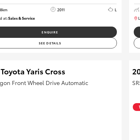
28km
2011
L
d at:
Sales & Service
L
R03755
ENQUIRE
SEE DETAILS
Toyota Yaris Cross
20
on Front Wheel Drive Automatic
SR