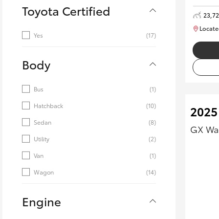
Toyota Certified
23,7
Locate
Yes
(17)
Body
Bus
(1)
Hatchback
(10)
2025 
Sedan
(8)
GX Wag
Utility
(2)
Van
(1)
Wagon
(14)
Engine