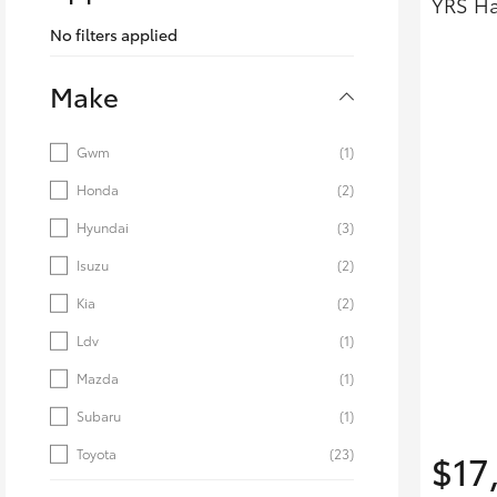
YRS Ha
Corolla
No filters applied
HiLux
Upcoming
GVM
Make
Upgrade
Option
Gwm
(1)
Honda
(2)
Our Stock
Toyota Warranty
Hyundai
(3)
Advantage
Isuzu
(2)
Rav 4 Stock
Enquiries
Kia
(2)
Ldv
(1)
Mazda
(1)
Subaru
(1)
Toyota
(23)
$17