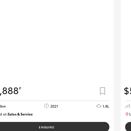
,888
$
#
1km
2021
1.8L
d at:
Sales & Service
L
R03751
ENQUIRE