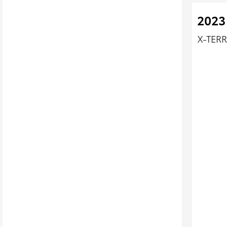
2023
X-TERR