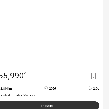
55,990
#
2,814km
2026
2.0L
ocated at:
Sales & Service
R03779
ENQUIRE