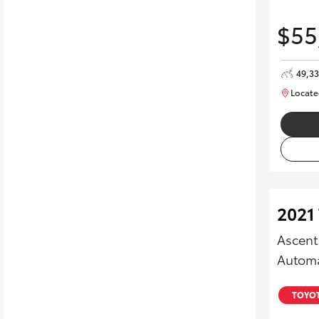
$55
49,3
Locate
2021 
Ascent
Automa
TOYOT