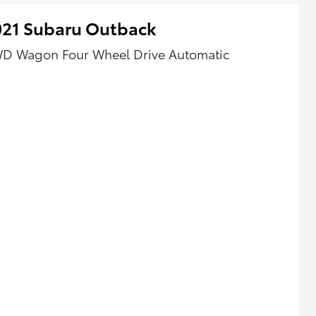
021 Subaru Outback
D Wagon Four Wheel Drive Automatic