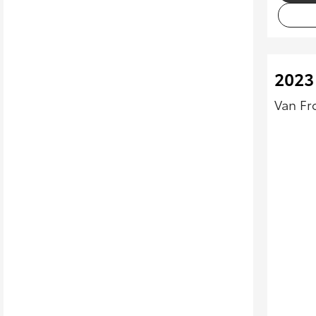
2023
Van Fr