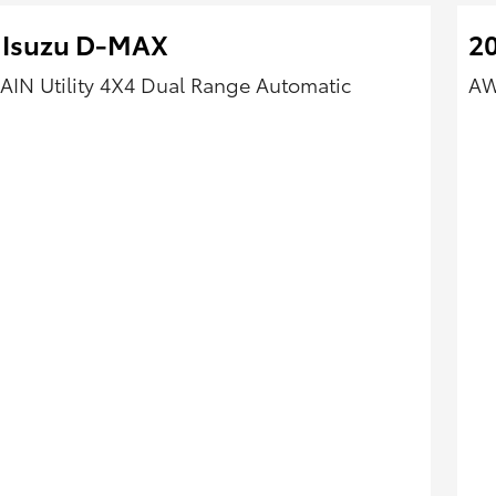
 Isuzu D-MAX
2
AIN Utility 4X4 Dual Range Automatic
AW