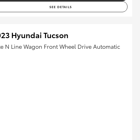
SEE DETAILS
023 Hyundai Tucson
ite N Line Wagon Front Wheel Drive Automatic