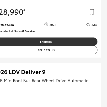
28,990
#
66,563km
2021
2.5L
ocated at:
Sales & Service
R03772
ENQUIRE
SEE DETAILS
26 LDV Deliver 9
B Mid Roof Bus Rear Wheel Drive Automatic