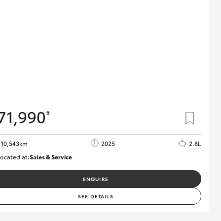
71,990
#
10,543km
2025
2.8L
ocated at:
Sales & Service
12480831
ENQUIRE
SEE DETAILS