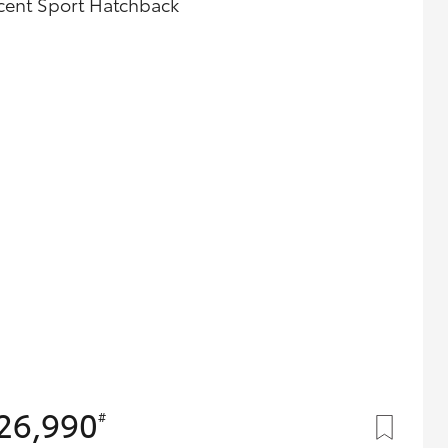
cent Sport Hatchback
Careers At Ryde Toyota
Cerebral Palsy Alliance
Blogs
Express Your Interest:
Join the Ryde Toyota
Community!
26,990
#