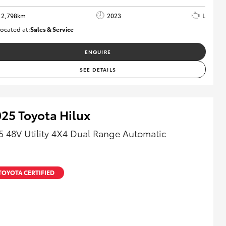
2,798km
2023
L
ocated at:
Sales & Service
R03760
ENQUIRE
SEE DETAILS
25 Toyota Hilux
5 48V Utility 4X4 Dual Range Automatic
TOYOTA CERTIFIED