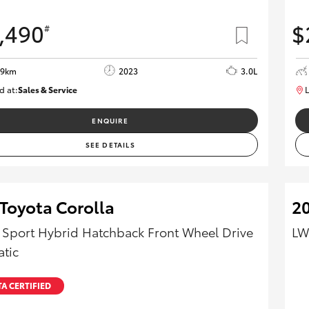
,490
$
#
39km
2023
3.0L
d at:
Sales & Service
L
R03685
ENQUIRE
SEE DETAILS
Toyota Corolla
20
 Sport Hybrid Hatchback Front Wheel Drive
LW
tic
A CERTIFIED