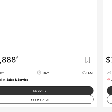
,888
$
#
2km
2025
1.5L
d at:
Sales & Service
L
12214344
ENQUIRE
SEE DETAILS