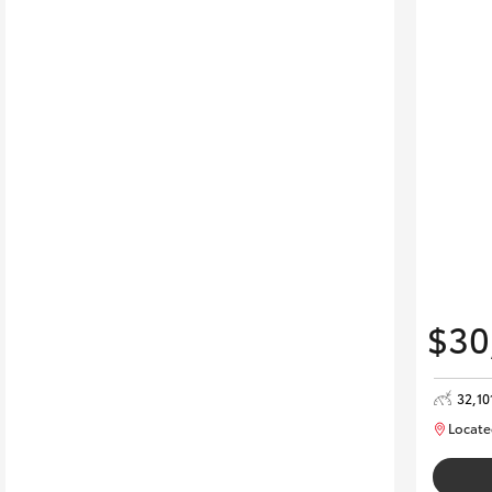
$30
32,10
Locate