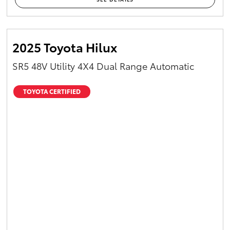
2025 Toyota Hilux
SR5 48V Utility 4X4 Dual Range Automatic
TOYOTA CERTIFIED