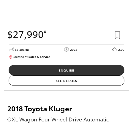
$27,990
#
88,406km
2022
2.0L
Located at:
Sales & Service
R03740
ENQUIRE
SEE DETAILS
2018 Toyota Kluger
GXL Wagon Four Wheel Drive Automatic