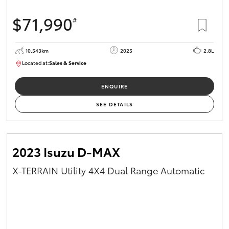
$71,990
#
10,543km
2025
2.8L
Located at:
Sales & Service
12480831
ENQUIRE
SEE DETAILS
2023 Isuzu D-MAX
X-TERRAIN Utility 4X4 Dual Range Automatic