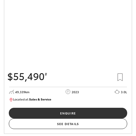
$55,490
#
49,339km
2023
3.0L
Located at:
Sales & Service
R03685
ENQUIRE
SEE DETAILS