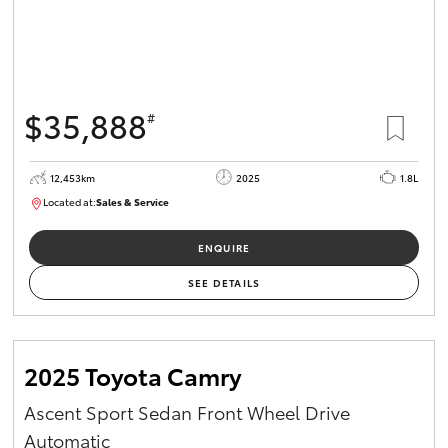
$35,888
#
12,453km
2025
1.8L
Located at:
Sales & Service
12266779
ENQUIRE
SEE DETAILS
2025 Toyota Camry
Ascent Sport Sedan Front Wheel Drive
Automatic