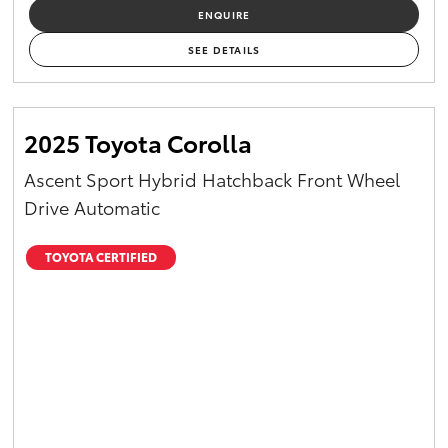
ENQUIRE
SEE DETAILS
2025 Toyota Corolla
Ascent Sport Hybrid Hatchback Front Wheel
Drive Automatic
TOYOTA CERTIFIED