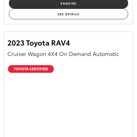
ENQUIRE
SEE DETAILS
2023 Toyota RAV4
Cruiser Wagon 4X4 On Demand Automatic
TOYOTA CERTIFIED