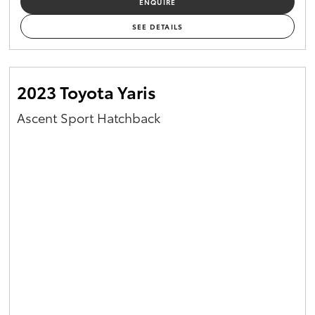
ENQUIRE
Yaris Cross
SEE DETAILS
Corolla Cross
2023 Toyota Yaris
Kluger
Ascent Sport Hatchback
LandCruiser 300
Utes & Vans
HiLux
LandCruiser 70
Tundra