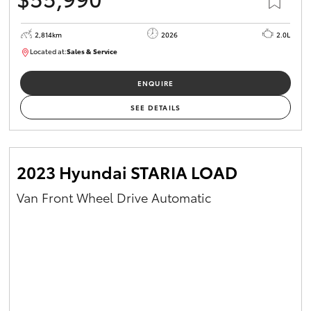
2,814km
2026
2.0L
Located at:
Sales & Service
R03779
ENQUIRE
SEE DETAILS
2023 Hyundai STARIA LOAD
Van Front Wheel Drive Automatic