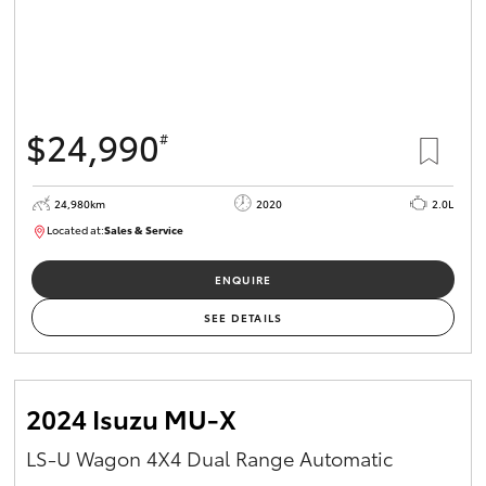
$24,990
#
24,980km
2020
2.0L
Located at:
Sales & Service
R03734
ENQUIRE
SEE DETAILS
2024 Isuzu MU-X
LS-U Wagon 4X4 Dual Range Automatic