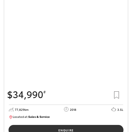
$34,990
#
77,829km
2018
3.5L
Located at:
Sales & Service
R03743
ENQUIRE