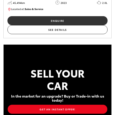
45,494km
2023
2.0L
Located at:
Sales & Service
R03747
ENQUIRE
SEE DETAILS
SELL YOUR
CAR
In the market for an upgrade? Buy or Trade-in with us
today!
GET AN INSTANT OFFER!