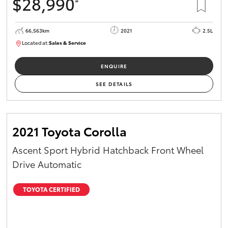
$28,990
66,563km
2021
2.5L
Located at:
Sales & Service
R03772
ENQUIRE
SEE DETAILS
2021 Toyota Corolla
Ascent Sport Hybrid Hatchback Front Wheel
Drive Automatic
TOYOTA CERTIFIED