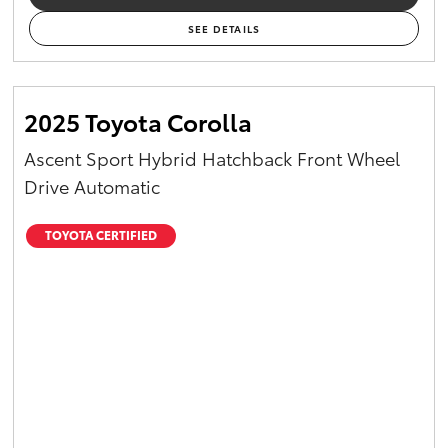
SEE DETAILS
2025 Toyota Corolla
Ascent Sport Hybrid Hatchback Front Wheel
Drive Automatic
TOYOTA CERTIFIED