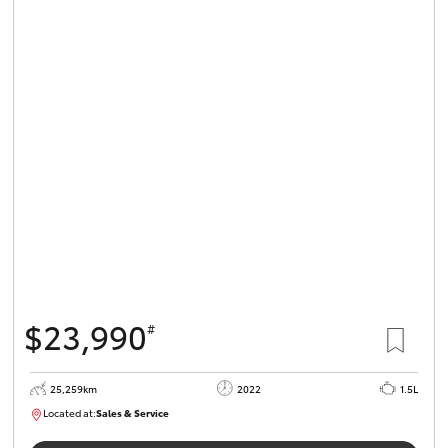
$23,990
#
25,259km
2022
1.5L
Located at:
Sales & Service
R03723