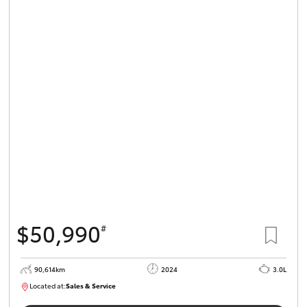
$50,990
#
90,614km
2024
3.0L
Located at:
Sales & Service
R03724