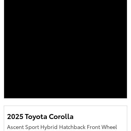
2025 Toyota Corolla
Ascent Sport Hybrid Hatchback Front Wheel