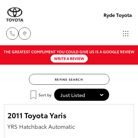
Ryde Toyota
THE GREATEST COMPLIMENT YOU COULD GIVE US IS A GOOGLE REVIEW
Showro
WRITE A REVIEW
& Servic
Hatch & Sedans
New Vehicles
02 9139
8279
REFINE SEARCH
Yaris
Pre-Owned Vehicles
Sort by
Special Offers
Corolla Hatch
2011 Toyota Yaris
Service
Camry
YRS Hatchback Automatic
Corolla Sedan