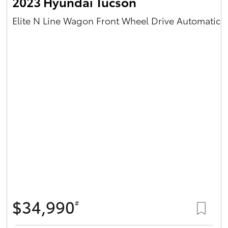
2023 Hyundai Tucson
Elite N Line Wagon Front Wheel Drive Automatic
$34,990
#