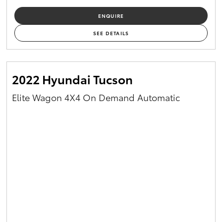
ENQUIRE
SEE DETAILS
2022 Hyundai Tucson
Elite Wagon 4X4 On Demand Automatic