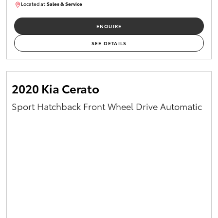
Located at:
Sales & Service
R03754
ENQUIRE
SEE DETAILS
2020 Kia Cerato
Sport Hatchback Front Wheel Drive Automatic