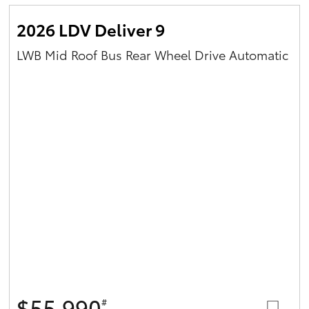
2026 LDV Deliver 9
LWB Mid Roof Bus Rear Wheel Drive Automatic
$55,990
#