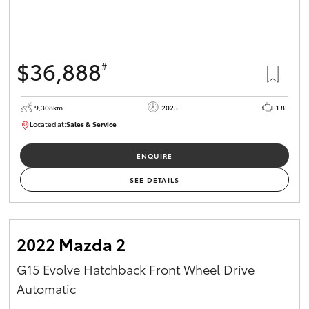
$36,888
#
9,308km
2025
1.8L
Located at:
Sales & Service
12266781
ENQUIRE
SEE DETAILS
2022 Mazda 2
G15 Evolve Hatchback Front Wheel Drive
Automatic