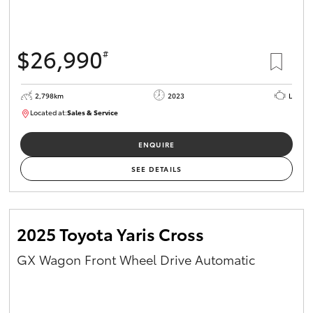
HiAce
$26,990
#
Coaster
2,798km
2023
L
GR & Performance
Located at:
Sales & Service
R03760
GR Yaris
ENQUIRE
SEE DETAILS
GR86
GR Corolla
2025 Toyota Yaris Cross
GX Wagon Front Wheel Drive Automatic
GR Supra
Upcoming