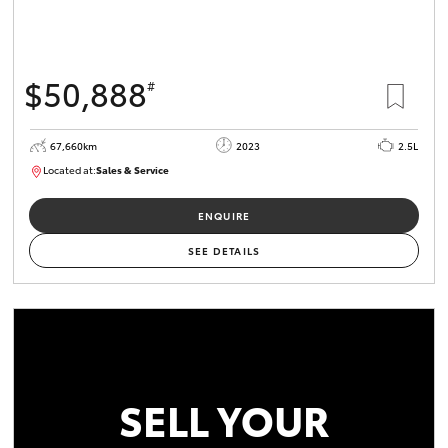
$50,888
#
67,660km
2023
2.5L
Located at:
Sales & Service
R03750
ENQUIRE
SEE DETAILS
SELL YOUR