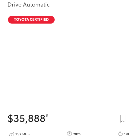
Drive Automatic
TOYOTA CERTIFIED
$35,888
#
13,254km
2025
1.8L