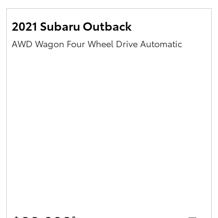
2021 Subaru Outback
AWD Wagon Four Wheel Drive Automatic
#