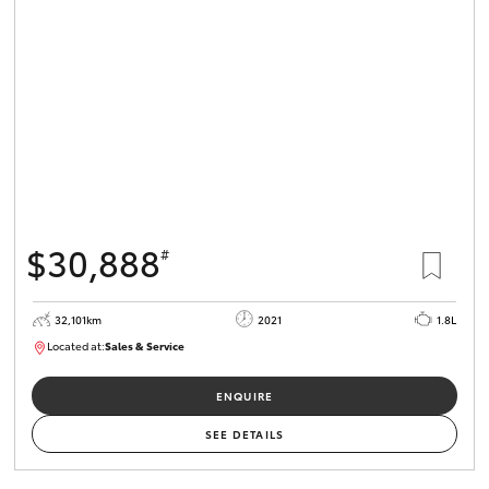
$30,888
#
32,101km
2021
1.8L
Located at:
Sales & Service
R03751
ENQUIRE
SEE DETAILS