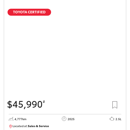
TOYOTA CERTIFIED
$45,990
#
4,777km
2025
2.5L
Located at:
Sales & Service
12336093