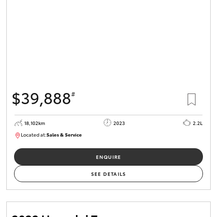
$39,888
#
18,102km
2023
2.2L
Located at:
Sales & Service
R03764
ENQUIRE
SEE DETAILS