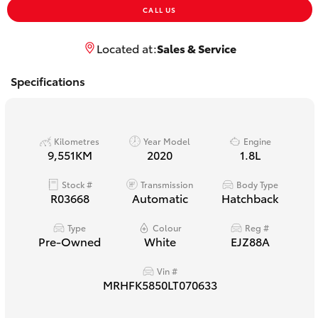
Yaris Cross
CALL US
Located at:
Sales & Service
Corolla Cross
Specifications
Kluger
LandCruiser 300
Kilometres
Year Model
Engine
9,551KM
2020
1.8L
Utes & Vans
Stock #
Transmission
Body Type
R03668
Automatic
Hatchback
HiLux
Type
Colour
Reg #
Pre-Owned
White
EJZ88A
LandCruiser 70
Vin #
MRHFK5850LT070633
Tundra