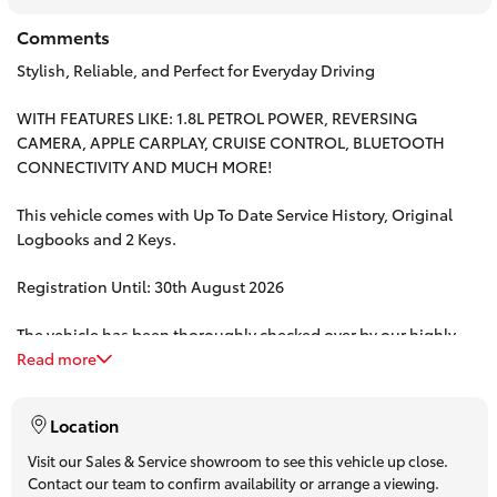
HiAce
Comments
Stylish, Reliable, and Perfect for Everyday Driving
Coaster
WITH FEATURES LIKE: 1.8L PETROL POWER, REVERSING
CAMERA, APPLE CARPLAY, CRUISE CONTROL, BLUETOOTH
GR & Performance
CONNECTIVITY AND MUCH MORE!
This vehicle comes with Up To Date Service History, Original
GR Yaris
Logbooks and 2 Keys.
Registration Until: 30th August 2026
GR86
The vehicle has been thoroughly checked over by our highly
GR Corolla
trained technicians.
Read more
Take advantage of our Complimentary 3 year/175,000 km
GR Supra
Location
mechanical protection plan OR for MORE peace of mind, ask
about our 5 Year/Unlimited KM Platinum Warranty.
Visit our Sales & Service showroom to see this vehicle up close.
Upcoming
Contact our team to confirm availability or arrange a viewing.