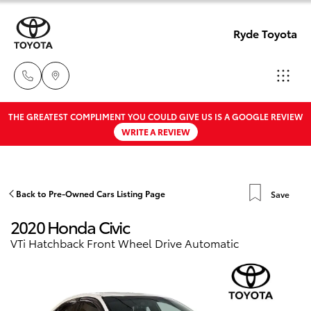
Ryde Toyota
THE GREATEST COMPLIMENT YOU COULD GIVE US IS A GOOGLE REVIEW
Showro
WRITE A REVIEW
& Servic
Hatch & Sedans
New Vehicles
02 9139
8279
Yaris
Pre-Owned Vehicles
Back to Pre-Owned Cars Listing Page
Save
2020 Honda Civic
Special Offers
Corolla Hatch
VTi Hatchback Front Wheel Drive Automatic
Service
Camry
Corolla Sedan