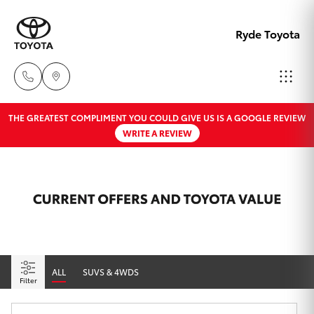
Ryde Toyota
THE GREATEST COMPLIMENT YOU COULD GIVE US IS A GOOGLE REVIEW
Showro
WRITE A REVIEW
& Servic
Hatch & Sedans
New Vehicles
02 9139
8279
Yaris
Pre-Owned Vehicles
Special Offers
Corolla Hatch
Service
ALL
SUVS & 4WDS
Camry
Filter
Corolla Sedan