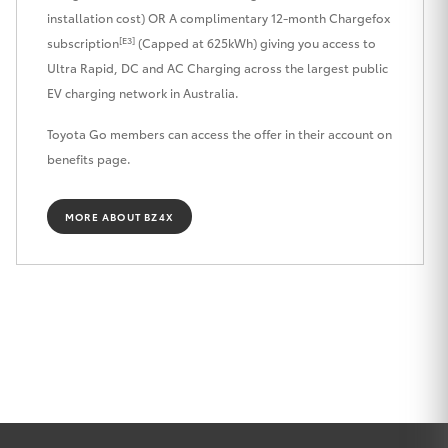
installation cost) OR A complimentary 12-month Chargefox
HiLux GVM
[E3]
Upgrade
subscription
(Capped at 625kWh) giving you access to
Option
Ultra Rapid, DC and AC Charging across the largest public
EV charging network in Australia.
Our Stock
Toyota Go members can access the offer in their account on
benefits page.
Toyota Warranty Advantage
MORE ABOUT BZ4X
Rav 4 Stock
Enquiries