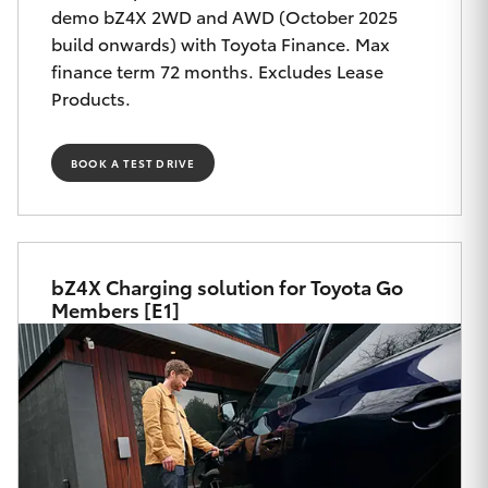
Yaris Cross
demo bZ4X 2WD and AWD (October 2025
build onwards) with Toyota Finance. Max
finance term 72 months. Excludes Lease
Corolla Cross
Products.
Kluger
BOOK A TEST DRIVE
LandCruiser 300
Utes & Vans
bZ4X Charging solution for Toyota Go
Members [E1]
HiLux
LandCruiser 70
Tundra