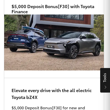
Parts & Accessories
$5,000 Deposit Bonus[F30] with Toyota
Finance
Finance & Insurance
SUVs & 4WDs
Fleet
RAV4
Personalise
bZ4X
Discover
bZ4X Touring
Contact
LandCruiser Prado
Tools
C-HR
Elevate every drive with the all electric
Ryde Toyota
Toyota bZ4X
Fortuner
$5,000 Deposit Bonus[F30] for new and