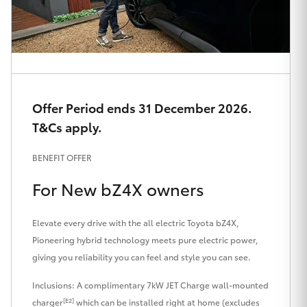
HiAce
Coaster
GR & Performance
Offer Period ends 31 December 2026.
T&Cs apply.
GR Yaris
BENEFIT OFFER
GR86
For New bZ4X owners
GR Corolla
Elevate every drive with the all electric Toyota bZ4X,
Pioneering hybrid technology meets pure electric power,
GR Supra
giving you reliability you can feel and style you can see.
Inclusions: A complimentary 7kW JET Charge wall-mounted
Upcoming
[E2]
charger
which can be installed right at home (excludes